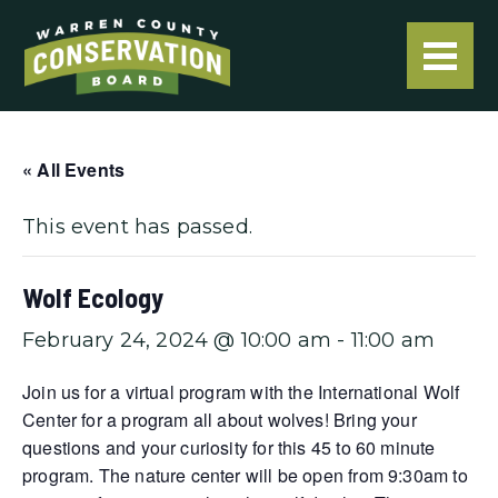
« All Events
This event has passed.
Wolf Ecology
February 24, 2024 @ 10:00 am
-
11:00 am
Join us for a virtual program with the International Wolf
Center for a program all about wolves! Bring your
questions and your curiosity for this 45 to 60 minute
program. The nature center will be open from 9:30am to