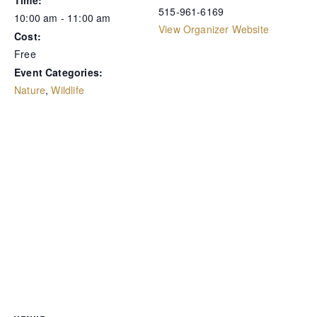
Time:
515-961-6169
10:00 am - 11:00 am
View Organizer Website
Cost:
Free
Event Categories:
Nature
,
Wildlife