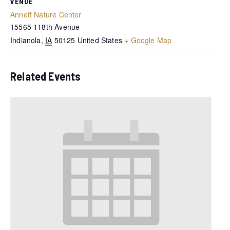
VENUE
Annett Nature Center
15565 118th Avenue
Indianola
,
IA
50125
United States
+ Google Map
Related Events