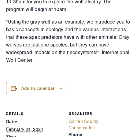
11:30am for you to explore the wolf display. The
program will begin at 10am.
“Using the gray wolf as an example, we introduce you to
basic concepts in ecology and the various interactions
that these apex predators have with other animals. Gray
wolves are just one species, but they can have
widespread impacts on their ecosystems!”- International
Wolf Center
Add to calendar
DETAILS
ORGANIZER
Warren County
Date:
Conservation
February 24, 2024
Phone