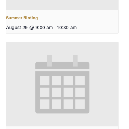
Summer Birding
August 29 @ 9:00 am
-
10:30 am