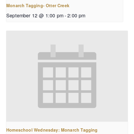
Monarch Tagging- Otter Creek
September 12 @ 1:00 pm
-
2:00 pm
Homeschool Wednesday: Monarch Tagging