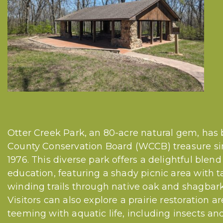
Otter Creek Park, an 80-acre natural gem, has
County Conservation Board (WCCB) treasure sinc
1976. This diverse park offers a delightful blen
education, featuring a shady picnic area with ta
winding trails through native oak and shagbark 
Visitors can also explore a prairie restoration 
teeming with aquatic life, including insects and