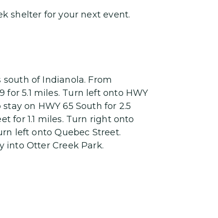
k shelter for your next event.
s south of Indianola. From
for 5.1 miles. Turn left onto HWY
to stay on HWY 65 South for 2.5
t for 1.1 miles. Turn right onto
Turn left onto Quebec Street.
y into Otter Creek Park.