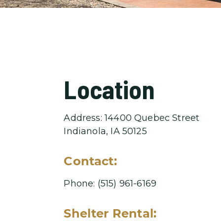
Location
Address: 14400 Quebec Street
Indianola, IA 50125
Contact:
Phone: (515) 961-6169
Shelter Rental: