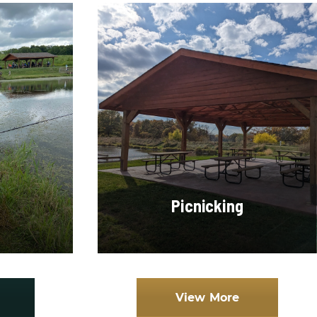
Picnicking
View More