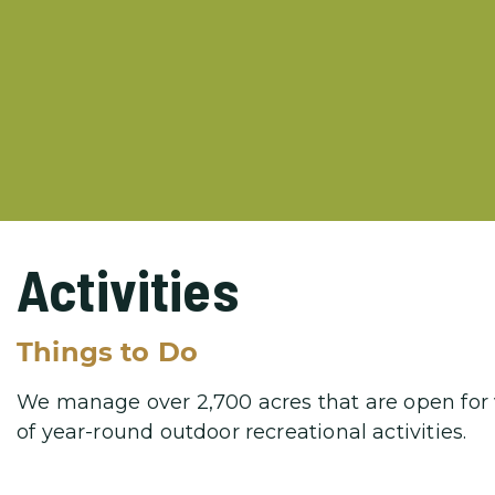
Activities
Things to Do
We manage over 2,700 acres that are open for vi
of year-round outdoor recreational activities.