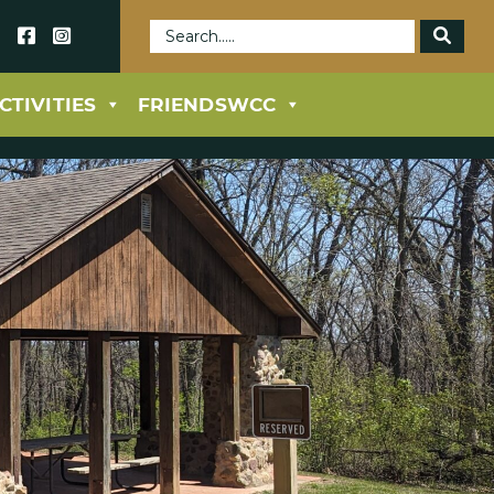
69
CTIVITIES
FRIENDSWCC