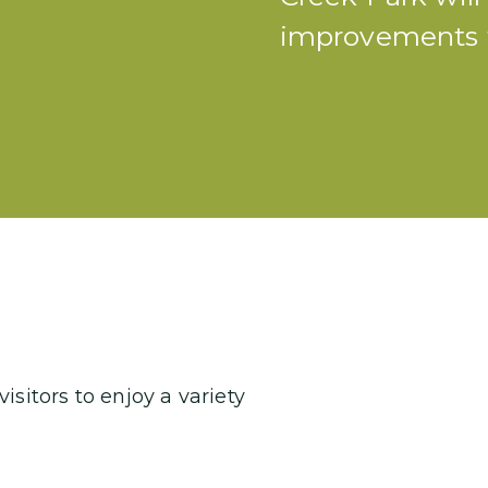
improvements t
sitors to enjoy a variety