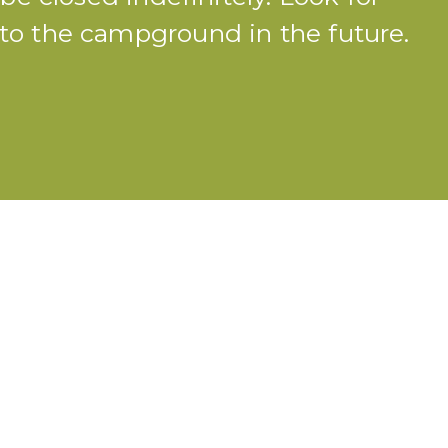
o the campground in the future.