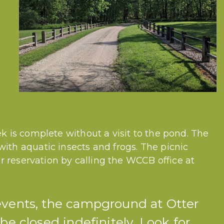
k is complete without a visit to the pond. The
ith aquatic insects and frogs. The picnic
for reservation by calling the WCCB office at
events, the campground at Otter
be closed indefinitely. Look for