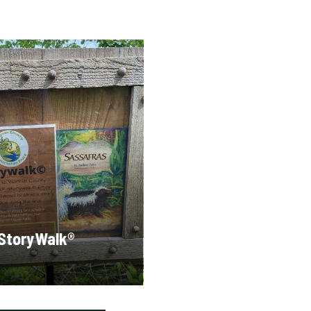
StoryWalk®