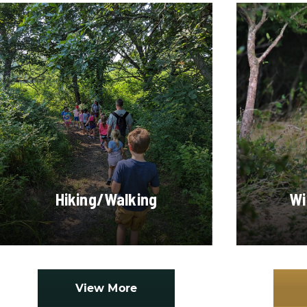
Hiking/Walking
Wi
View More