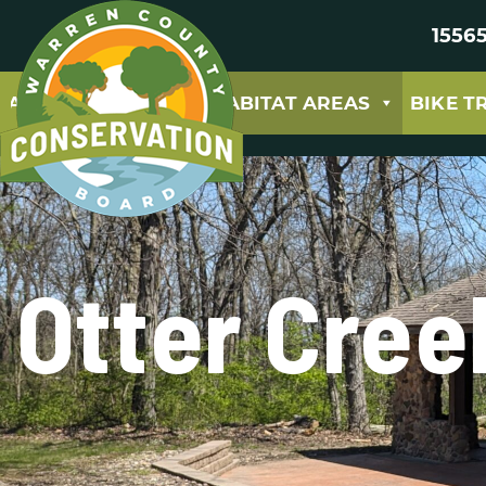
15565
ABOUT
PARKS & HABITAT AREAS
BIKE T
Otter Cree