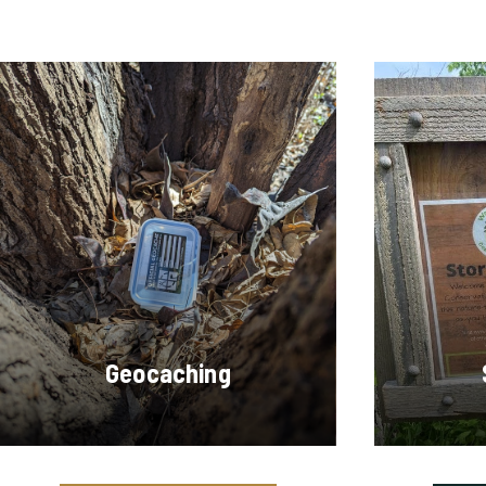
Geocaching