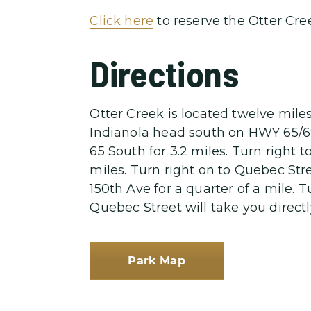
Click here
to reserve the Otter Cree
Directions
Otter Creek is located twelve mile
Indianola head south on HWY 65/69 
65 South for 3.2 miles. Turn right 
miles. Turn right on to Quebec Stree
150th Ave for a quarter of a mile. 
Quebec Street will take you directl
Park Map