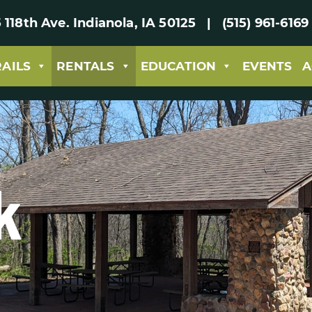
 118th Ave. Indianola, IA 50125 | (515) 961-61
RAILS
RENTALS
EDUCATION
EVENTS
A
k