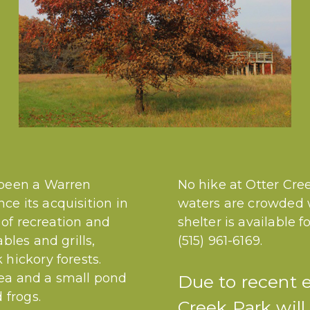
 been a Warren
No hike at Otter Cree
e its acquisition in
waters are crowded w
d of recreation and
shelter is available 
bles and grills,
(515) 961-6169.
hickory forests.
area and a small pond
Due to recent 
 frogs.
Creek Park will 