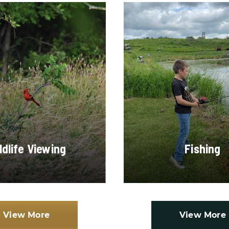
ldlife Viewing
Fishing
View More
View More