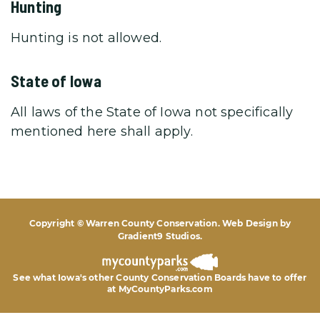
Hunting
Hunting is not allowed.
State of Iowa
All laws of the State of Iowa not specifically
mentioned here shall apply.
Copyright © Warren County Conservation. Web Design by
Gradient9 Studios
.
See what Iowa's other County Conservation Boards
have to offer
at MyCountyParks.com