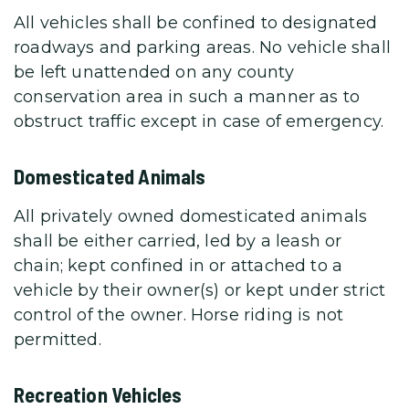
All vehicles shall be confined to designated
roadways and parking areas. No vehicle shall
be left unattended on any county
conservation area in such a manner as to
obstruct traffic except in case of emergency.
Domesticated Animals
All privately owned domesticated animals
shall be either carried, led by a leash or
chain; kept confined in or attached to a
vehicle by their owner(s) or kept under strict
control of the owner. Horse riding is not
permitted.
Recreation Vehicles