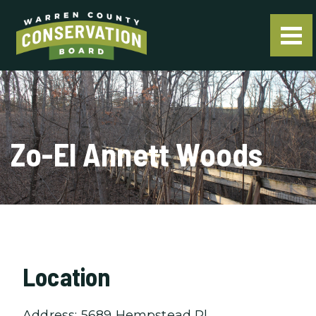
Zo-El Annett Woods
Location
Address: 5689 Hempstead Pl