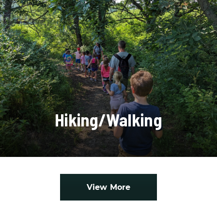
Hiking/Walking
View More