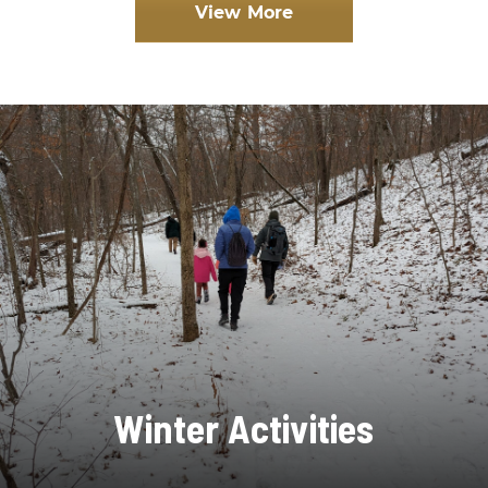
View More
Winter Activities