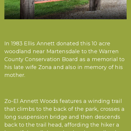
In 1983 Ellis Annett donated this 10 acre
woodland near Martensdale to the Warren
County Conservation Board as a memorial to
his late wife Zona and also in memory of his
mother.
Zo-El Annett Woods features a winding trail
that climbs to the back of the park, crosses a
long suspension bridge and then descends
back to the trail head, affording the hiker a