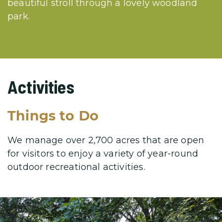
beautiful stroll through a lovely woodland
park.
Activities
Things to Do
We manage over 2,700 acres that are open
for visitors to enjoy a variety
of year-round
outdoor recreational activities.