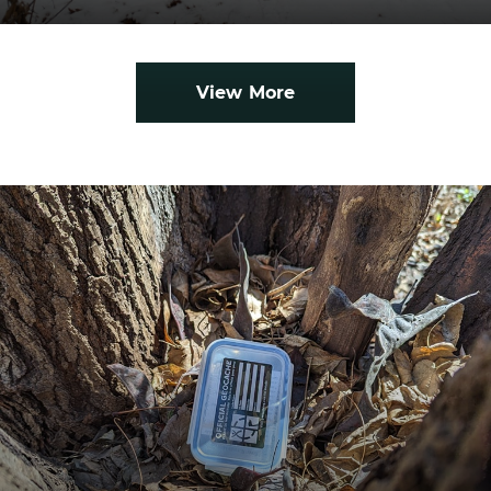
View More