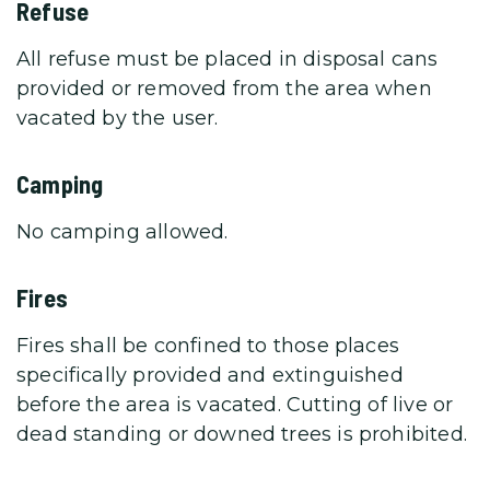
Refuse
All refuse must be placed in disposal cans
provided or removed from the area when
vacated by the user.
Camping
No camping allowed.
Fires
Fires shall be confined to those places
specifically provided and extinguished
before the area is vacated. Cutting of live or
dead standing or downed trees is prohibited.