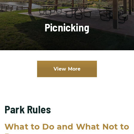
Picnicking
View More
Park Rules
What to Do and What Not to