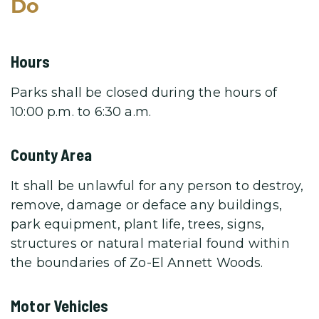
Do
Hours
Parks shall be closed during the hours of
10:00 p.m. to 6:30 a.m.
County Area
It shall be unlawful for any person to destroy,
remove, damage or deface any buildings,
park equipment, plant life, trees, signs,
structures or natural material found within
the boundaries of Zo-El Annett Woods.
Motor Vehicles