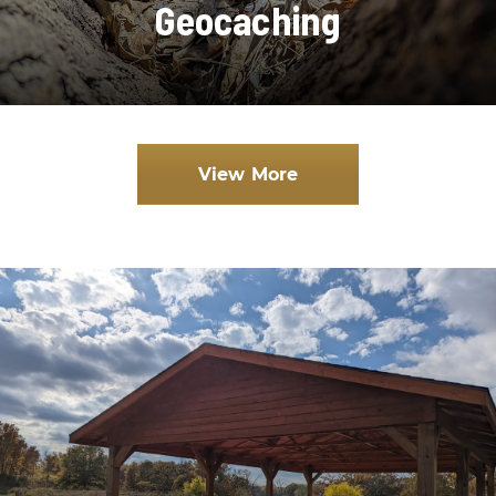
Geocaching
View More