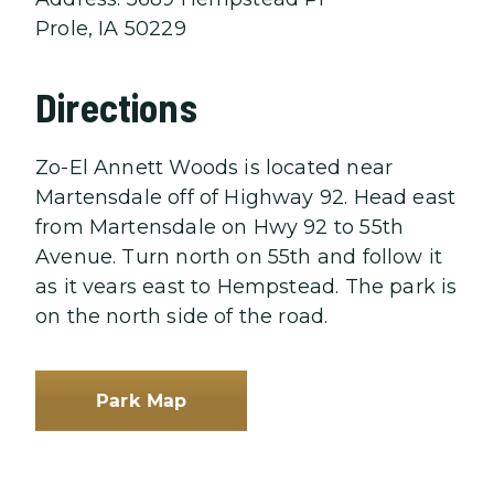
Prole, IA 50229
Directions
Zo-El Annett Woods is located near
Martensdale off of Highway 92. Head east
from Martensdale on Hwy 92 to 55th
Avenue. Turn north on 55th and follow it
as it vears east to Hempstead. The park is
on the north side of the road.
Park Map