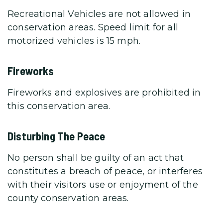
Recreational Vehicles are not allowed in
conservation areas. Speed limit for all
motorized vehicles is 15 mph.
Fireworks
Fireworks and explosives are prohibited in
this conservation area.
Disturbing The Peace
No person shall be guilty of an act that
constitutes a breach of peace, or interferes
with their visitors use or enjoyment of the
county conservation areas.