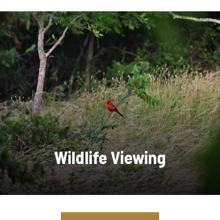
Wildlife Viewing