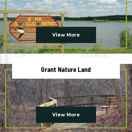
View More
Grant Nature Land
View More