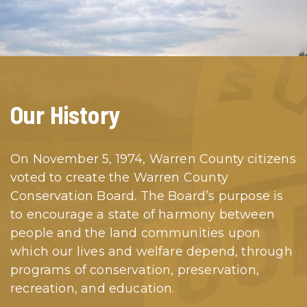
Our History
On November 5, 1974, Warren County citizens
voted to create the Warren County
Conservation Board. The Board’s purpose is
to encourage a state of harmony between
people and the land communities upon
which our lives and welfare depend, through
programs of conservation, preservation,
recreation, and education.