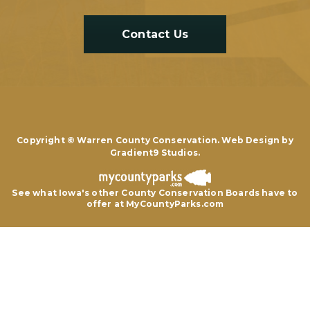
Contact Us
Copyright © Warren County Conservation. Web Design by
Gradient9 Studios
.
See what Iowa's other County Conservation Boards
have to
offer at MyCountyParks.com