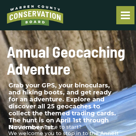
Annual Geocaching
Adventure
Grab your GPS, your binoculars,
and hiking boots, and get ready
for an adventure. Explore and
discover all 25 geocaches to
collect the themed trading cards.
The hunt is on April 1st through
November 1st.
Don’t know where to start?
We welcome you to stop in to the Annett