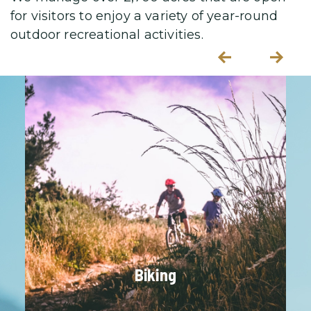
s
for visitors to enjoy a variety
of year-round
outdoor recreational activities.
P
N
re
e
vi
xt
o
u
s
Biking