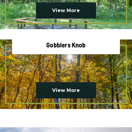
View More
Gobblers Knob
View More