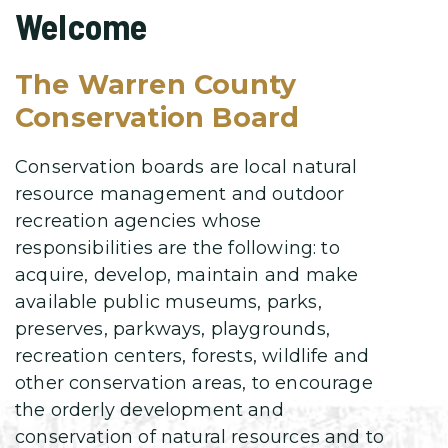
Welcome
The Warren County
Conservation Board
Conservation boards are local natural
resource management and outdoor
recreation agencies whose
responsibilities are the following: to
acquire, develop, maintain and make
available public museums, parks,
preserves, parkways, playgrounds,
recreation centers, forests, wildlife and
other conservation areas, to encourage
the orderly development and
conservation of natural resources and to