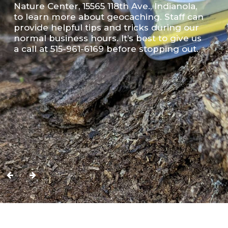
Nature Center, 15565 118th Ave., Indianola,
to learn more about geocaching. Staff can
provide helpful tips and tricks during our
normal business hours. It’s best to give us
a call at 515-961-6169 before stopping out.