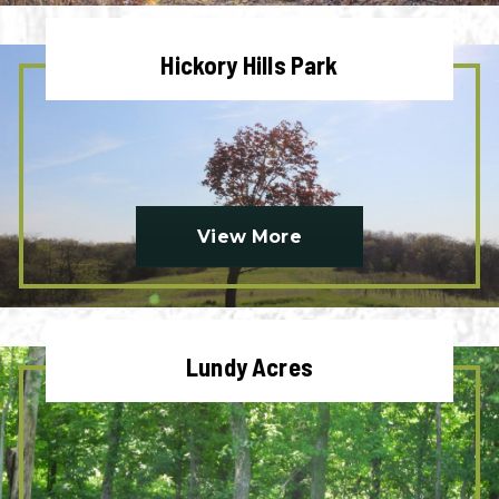
Hickory Hills Park
View More
Lundy Acres