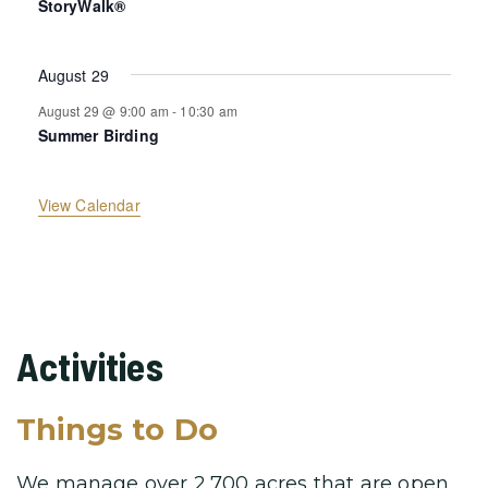
a
StoryWalk®
s
t
t
t
t
t
t
t
s
s
s
s
s
s
s
r
August 29
o
August 29 @ 9:00 am
-
10:30 am
Summer Birding
f
View Calendar
E
v
e
Activities
n
Things to Do
t
We manage over 2,700 acres that are open