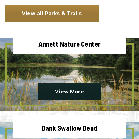
View all Parks & Trails
Annett Nature Center
View More
Bank Swallow Bend