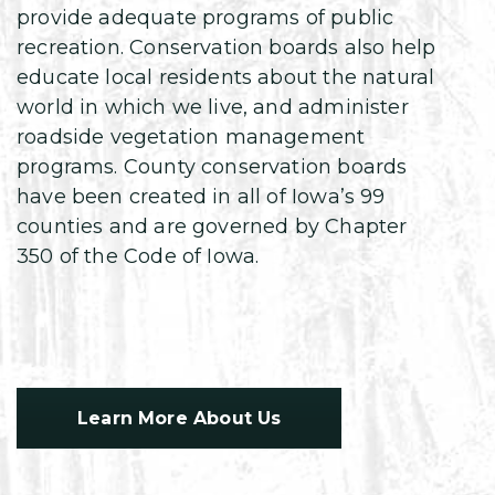
provide adequate programs of public
recreation. Conservation boards also help
educate local residents about the natural
world in which we live, and administer
roadside vegetation management
programs. County conservation boards
have been created in all of Iowa’s 99
counties and are governed by Chapter
350 of the Code of Iowa.
Learn More About Us