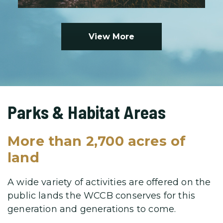
View More
Parks & Habitat Areas
More than 2,700 acres of
land
A wide variety of activities are offered on the
public lands the WCCB
conserves for this
generation and generations to come.