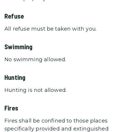
Refuse
All refuse must be taken with you.
Swimming
No swimming allowed.
Hunting
Hunting is not allowed.
Fires
Fires shall be confined to those places
specifically provided and extinguished