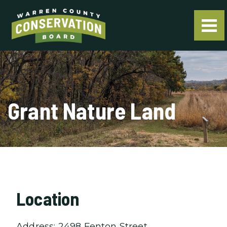
Grant Nature Land
Location
Address: 2498 Fenton Street