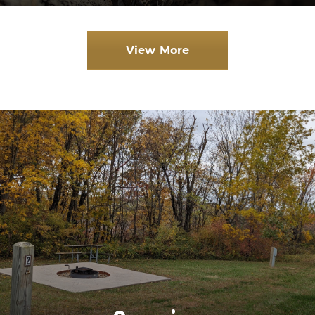
View More