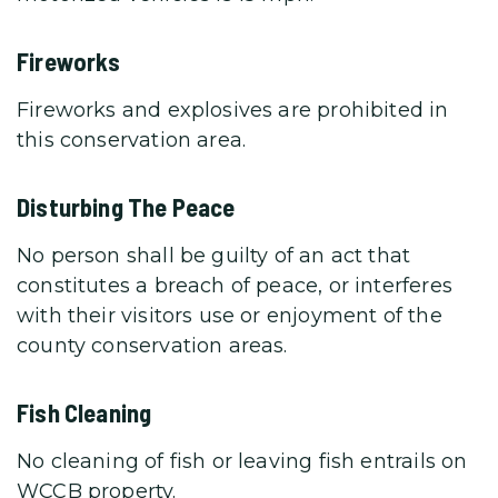
Fireworks
Fireworks and explosives are prohibited in
this conservation area.
Disturbing The Peace
No person shall be guilty of an act that
constitutes a breach of peace, or interferes
with their visitors use or enjoyment of the
county conservation areas.
Fish Cleaning
No cleaning of fish or leaving fish entrails on
WCCB property.