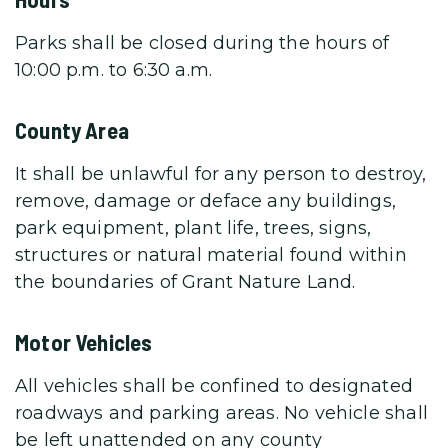
Parks shall be closed during the hours of
10:00 p.m. to 6:30 a.m.
County Area
It shall be unlawful for any person to destroy,
remove, damage or deface any buildings,
park equipment, plant life, trees, signs,
structures or natural material found within
the boundaries of Grant Nature Land.
Motor Vehicles
All vehicles shall be confined to designated
roadways and parking areas. No vehicle shall
be left unattended on any county