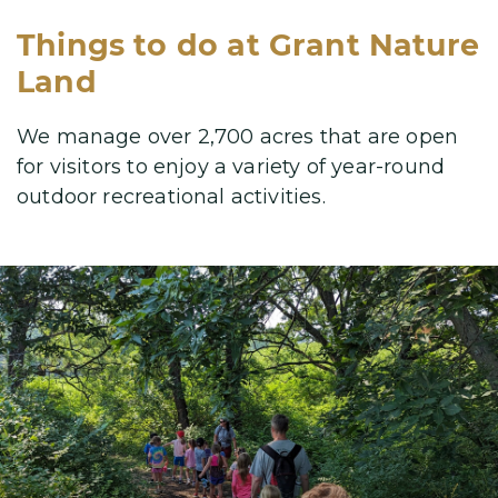
Things to do at Grant Nature
Land
We manage over 2,700 acres that are open
for visitors to enjoy a variety
of year-round
outdoor recreational activities.