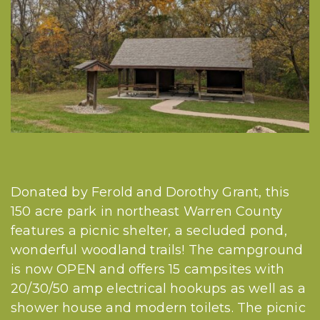
Donated by Ferold and Dorothy Grant, this
150 acre park in northeast Warren County
features a picnic shelter, a secluded pond,
wonderful woodland trails! The campground
is now OPEN and offers 15 campsites with
20/30/50 amp electrical hookups as well as a
shower house and modern toilets. The picnic