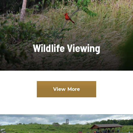
Wildlife Viewing
View More