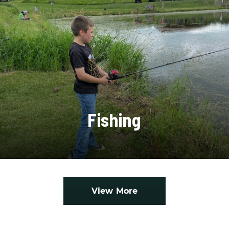
Fishing
View More