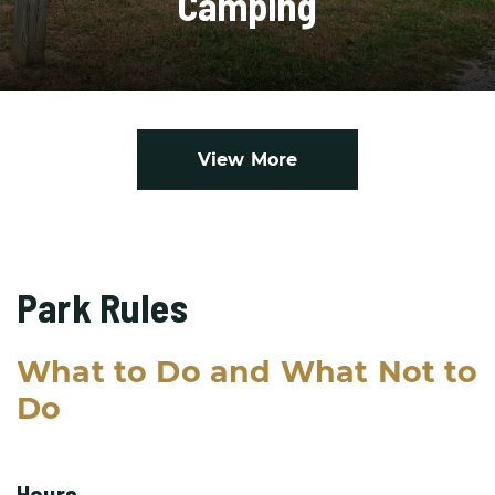
Camping
View More
Park Rules
What to Do and What Not to
Do
Hours