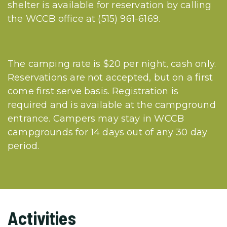
shelter is available for reservation by calling
the WCCB office at (515) 961-6169.
The camping rate is $20 per night, cash only.
Reservations are not accepted, but on a first
come first serve basis. Registration is
required and is available at the campground
entrance. Campers may stay in WCCB
campgrounds for 14 days out of any 30 day
period.
Activities