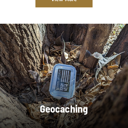
Geocaching