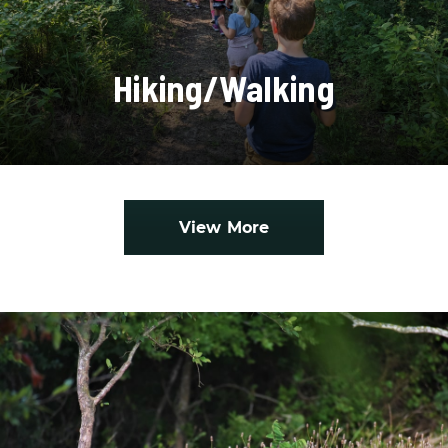
Hiking/Walking
View More