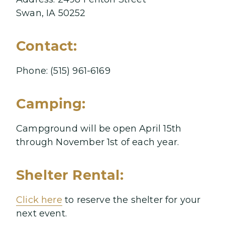
Swan, IA 50252
Contact:
Phone: (515) 961-6169
Camping:
Campground will be open April 15th
through November 1st of each year.
Shelter Rental:
Click here
to reserve the shelter for your
next event.