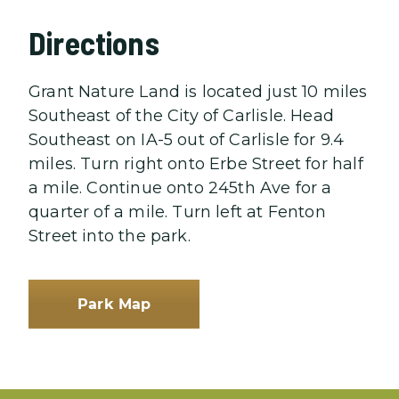
Directions
Grant Nature Land is located just 10 miles
Southeast of the City of Carlisle. Head
Southeast on IA-5 out of Carlisle for 9.4
miles. Turn right onto Erbe Street for half
a mile. Continue onto 245th Ave for a
quarter of a mile. Turn left at Fenton
Street into the park.
Park Map