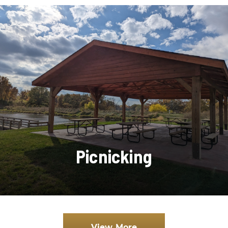
Picnicking
View More