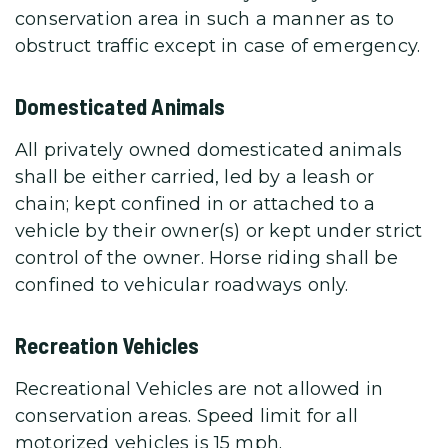
conservation area in such a manner as to
obstruct traffic except in case of emergency.
Domesticated Animals
All privately owned domesticated animals
shall be either carried, led by a leash or
chain; kept confined in or attached to a
vehicle by their owner(s) or kept under strict
control of the owner. Horse riding shall be
confined to vehicular roadways only.
Recreation Vehicles
Recreational Vehicles are not allowed in
conservation areas. Speed limit for all
motorized vehicles is 15 mph.