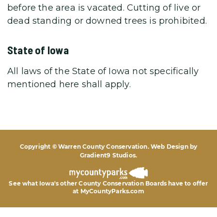
before the area is vacated. Cutting of live or
dead standing or downed trees is prohibited.
State of Iowa
All laws of the State of Iowa not specifically
mentioned here shall apply.
Copyright © Warren County Conservation. Web Design by
Gradient9 Studios
.
See what Iowa's other County Conservation Boards
have to offer
at MyCountyParks.com