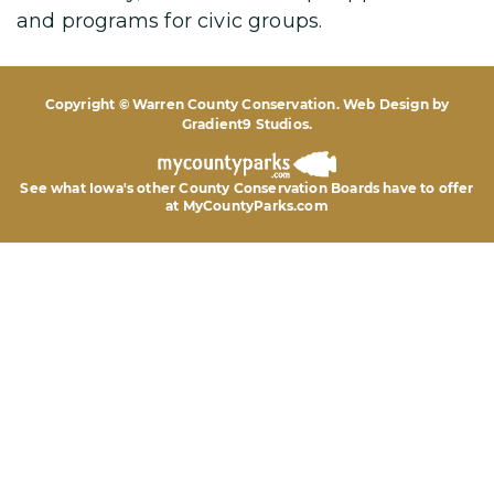
and programs for civic groups.
Copyright © Warren County Conservation. Web Design by
Gradient9 Studios
.
See what Iowa's other County Conservation Boards
have to offer
at MyCountyParks.com