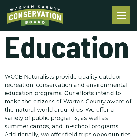
Education
WCCB Naturalists provide quality outdoor
recreation, conservation and environmental
education programs. Our efforts intend to
make the citizens of Warren County aware of
the natural world around us. We offer a
variety of public programs, as well as
summer camps, and in-school programs.
Additionally, we offer field trips opportunities