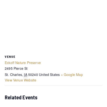
VENUE
Eckoff Nature Preserve
2495 Pierce St
St. Charles
,
IA
50240
United States
+ Google Map
View Venue Website
Related Events