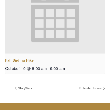
Fall Birding Hike
October 10 @ 8:00 am
-
9:00 am
StoryWalk
Extended Hours