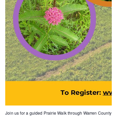
Join us for a guided Prairie Walk through Warren County