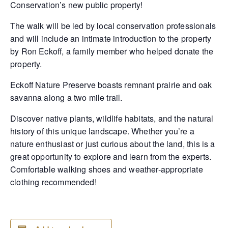
Conservation’s new public property!
The walk will be led by local conservation professionals
and will include an intimate introduction to the property
by
Ron Eckoff, a family member who helped donate the
property.
Eckoff Nature Preserve boasts remnant prairie and oak
savanna along a two mile trail.
Discover native plants, wildlife habitats, and the natural
history of this unique landscape. Whether you’re a
nature enthusiast or just curious about the land, this is a
great opportunity to explore and learn from the experts.
Comfortable walking shoes and weather-appropriate
clothing recommended!