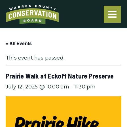
« All Events
This event has passed.
Prairie Walk at Eckoff Nature Preserve
July 12, 2025 @ 10:00 am
-
11:30 pm