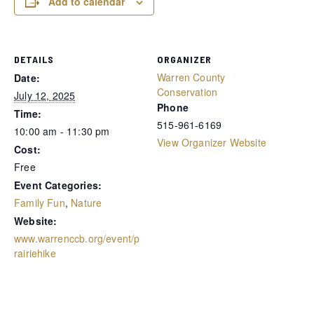
Add to calendar
DETAILS
ORGANIZER
Warren County
Date:
Conservation
July 12, 2025
Phone
Time:
515-961-6169
10:00 am - 11:30 pm
View Organizer Website
Cost:
Free
Event Categories:
Family Fun
,
Nature
Website:
www.warrenccb.org/event/p
rairiehike