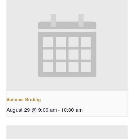
Summer Birding
August 29 @ 9:00 am
-
10:30 am