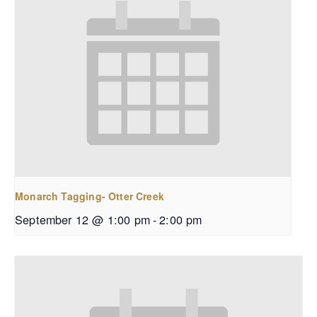
Monarch Tagging- Otter Creek
September 12 @ 1:00 pm
-
2:00 pm