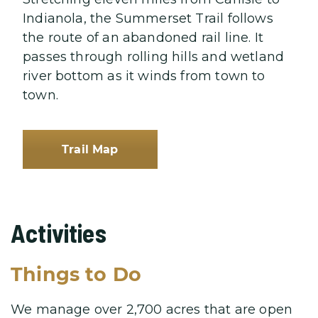
Indianola, the Summerset Trail follows
the route of an abandoned rail line. It
passes through rolling hills and wetland
river bottom as it winds from town to
town.
Trail Map
Activities
Things to Do
We manage over 2,700 acres that are open