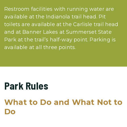
Restroom facilities with running water are
available at the Indianola trail head. Pit
toilets are available at the Carlisle trail head
and at Banner Lakes at Summerset State
Park at the trail’s half-way point. Parking is
available at all three points.
Park Rules
What to Do and What Not to
Do