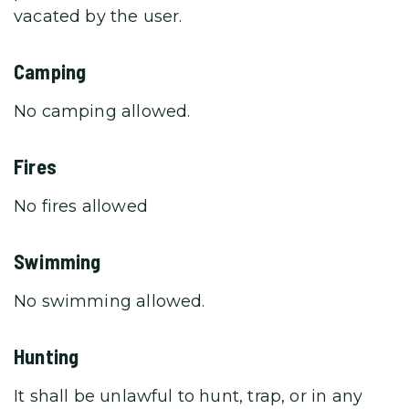
vacated by the user.
Camping
No camping allowed.
Fires
No fires allowed
Swimming
No swimming allowed.
Hunting
It shall be unlawful to hunt, trap, or in any