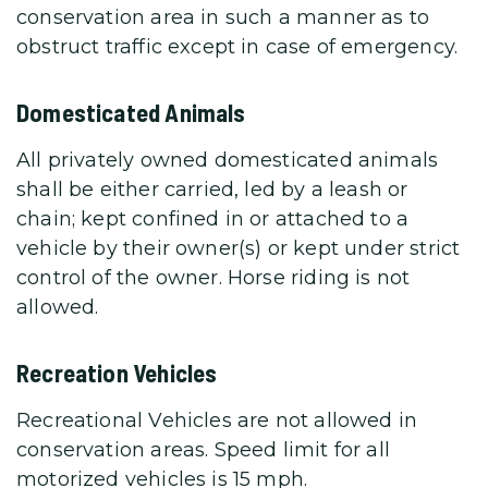
conservation area in such a manner as to
obstruct traffic except in case of emergency.
Domesticated Animals
All privately owned domesticated animals
shall be either carried, led by a leash or
chain; kept confined in or attached to a
vehicle by their owner(s) or kept under strict
control of the owner. Horse riding is not
allowed.
Recreation Vehicles
Recreational Vehicles are not allowed in
conservation areas. Speed limit for all
motorized vehicles is 15 mph.