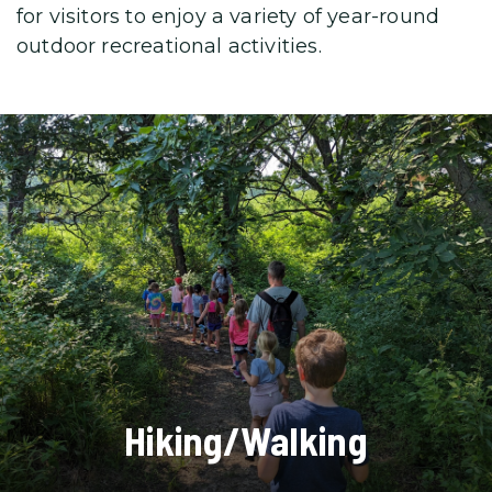
for visitors to enjoy a variety
of year-round
outdoor recreational activities.
Hiking/Walking