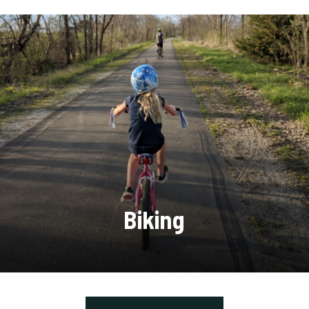
Biking