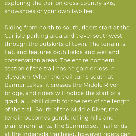
exploring the trail on cross-country skis,
snowshoes or your own two feet.
Riding from north to south, riders start at the
Carlisle parking area and travel southwest
through the outskirts of town. The terrain is
flat, and features both fields and wetland
conservation areas. The entire northern
section of the trail has no gain or loss in
elevation. When the trail turns south at
Banner Lakes, it crosses the Middle River
bridge, and riders will notice the start of a
gradual uphill climb for the rest of the length
of the trail. South of the Middle River, the
terrain becomes gentle rolling hills and
prairie remnants. The Summerset Trail ends
at the Indianola trailhead, however riders can