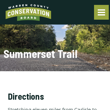
Summerset Trail
Directions
Stretching eleven miles from Carlisle to