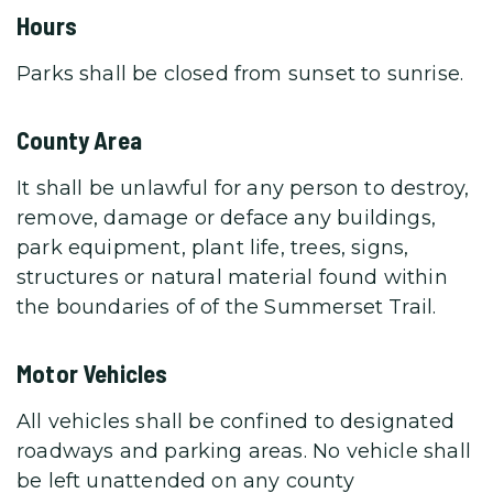
Hours
Parks shall be closed from sunset to sunrise.
County Area
It shall be unlawful for any person to destroy,
remove, damage or deface any buildings,
park equipment, plant life, trees, signs,
structures or natural material found within
the boundaries of of the Summerset Trail.
Motor Vehicles
All vehicles shall be confined to designated
roadways and parking areas. No vehicle shall
be left unattended on any county