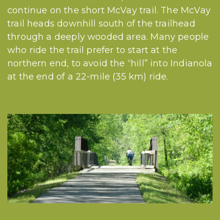
continue on the short McVay trail. The McVay
trail heads downhill south of the trailhead
through a deeply wooded area. Many people
who ride the trail prefer to start at the
northern end, to avoid the “hill” into Indianola
at the end of a 22-mile (35 km) ride.