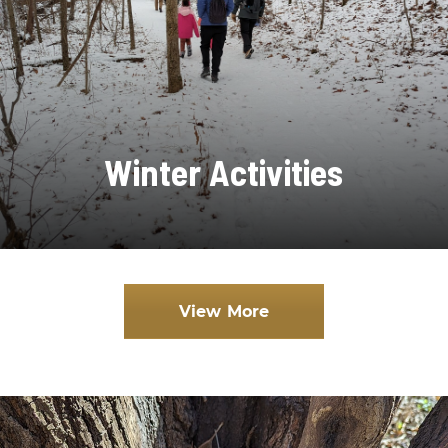
Winter Activities
View More