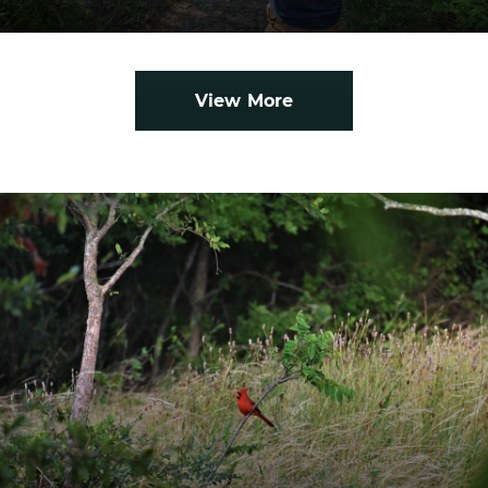
View More