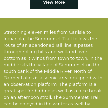
View More
Stretching eleven miles from Carlisle to
Indianola, the Summerset Trail follows the
route of an abandoned rail line. It passes
through rolling hills and wetland river
bottom as it winds from town to town. In the
middle sits the village of Summerset on the
south bank of the Middle River. North of
Banner Lakes is a scenic area equipped with
an observation platform. The platform is a
great spot for birding as well as a nice break
on an afternoon stroll. The Summerset Trail
can be enjoyed in the winter as well by