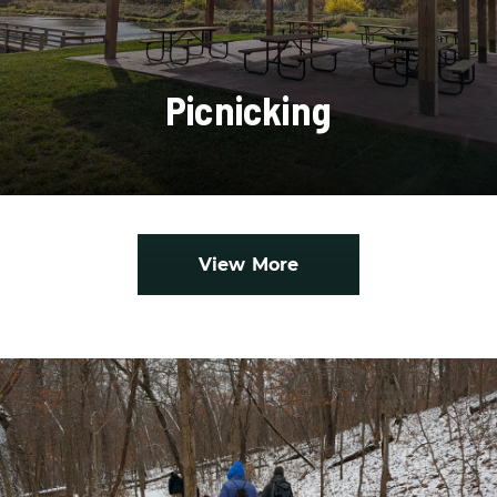
Picnicking
View More