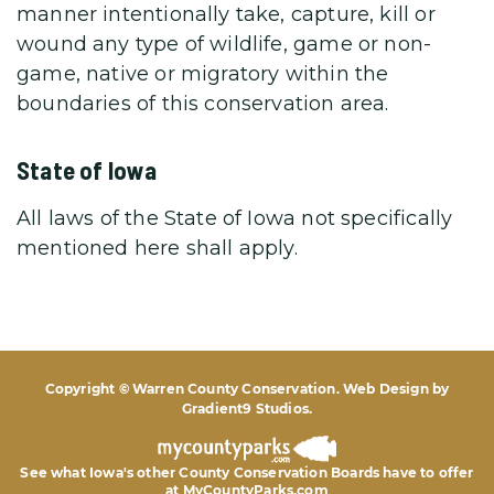
manner intentionally take, capture, kill or
wound any type of wildlife, game or non-
game, native or migratory within the
boundaries of this conservation area.
State of Iowa
All laws of the State of Iowa not specifically
mentioned here shall apply.
Copyright © Warren County Conservation. Web Design by
Gradient9 Studios
.
See what Iowa's other County Conservation Boards
have to offer
at MyCountyParks.com