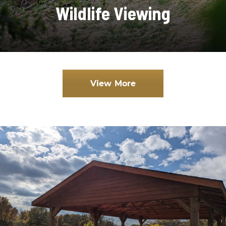
Wildlife Viewing
View More