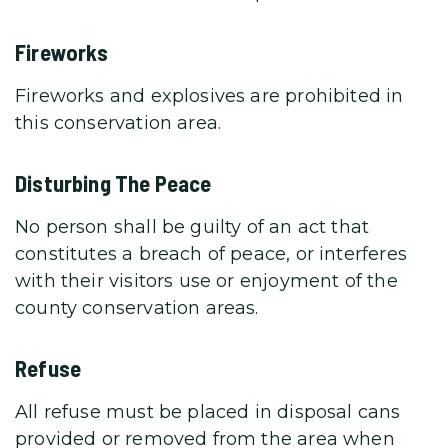
Fireworks
Fireworks and explosives are prohibited in
this conservation area.
Disturbing The Peace
No person shall be guilty of an act that
constitutes a breach of peace, or interferes
with their visitors use or enjoyment of the
county conservation areas.
Refuse
All refuse must be placed in disposal cans
provided or removed from the area when