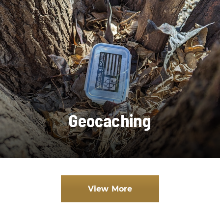
Geocaching
View More