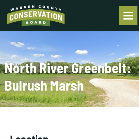
North River Greenbelt:
Bulrush Marsh
Location