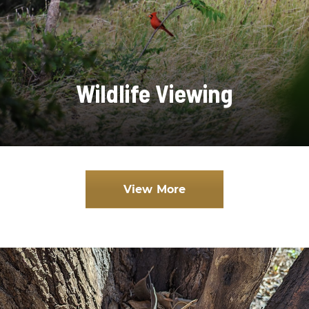
Wildlife Viewing
View More