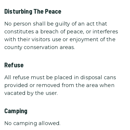
Disturbing The Peace
No person shall be guilty of an act that
constitutes a breach of peace, or interferes
with their visitors use or enjoyment of the
county conservation areas.
Refuse
All refuse must be placed in disposal cans
provided or removed from the area when
vacated by the user.
Camping
No camping allowed.