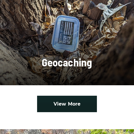
Geocaching
View More