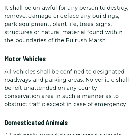
It shall be unlawful for any person to destroy,
remove, damage or deface any buildings,
park equipment, plant life, trees, signs,
structures or natural material found within
the boundaries of the Bulrush Marsh.
Motor Vehicles
All vehicles shall be confined to designated
roadways and parking areas. No vehicle shall
be left unattended on any county
conservation area in such a manner as to
obstruct traffic except in case of emergency.
Domesticated Animals