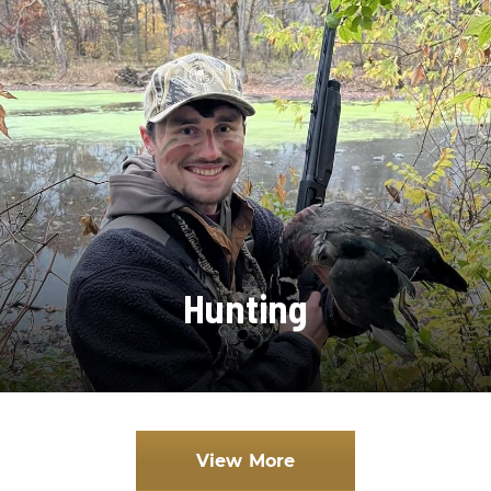
Hunting
View More