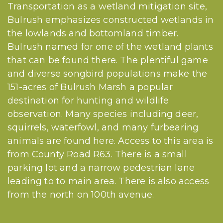
Transportation as a wetland mitigation site,
Bulrush emphasizes constructed wetlands in
the lowlands and bottomland timber.
Bulrush named for one of the wetland plants
that can be found there. The plentiful game
and diverse songbird populations make the
151-acres of Bulrush Marsh a popular
destination for hunting and wildlife
observation. Many species including deer,
squirrels, waterfowl, and many furbearing
animals are found here. Access to this area is
from County Road R63. There is a small
parking lot and a narrow pedestrian lane
leading to to main area. There is also access
from the north on 100th avenue.