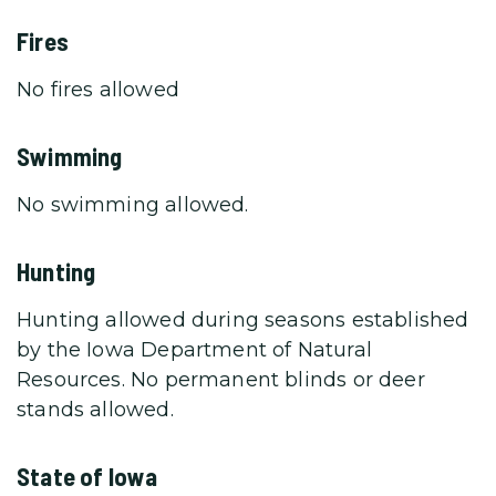
Fires
No fires allowed
Swimming
No swimming allowed.
Hunting
Hunting allowed during seasons established
by the Iowa Department of Natural
Resources. No permanent blinds or deer
stands allowed.
State of Iowa