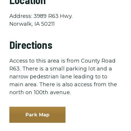
Address: 3989 R63 Hwy.
Norwalk, IA 50211
Directions
Access to this area is from County Road
R63. There is a small parking lot and a
narrow pedestrian lane leading to to
main area. There is also access from the
north on 100th avenue.
Park Map