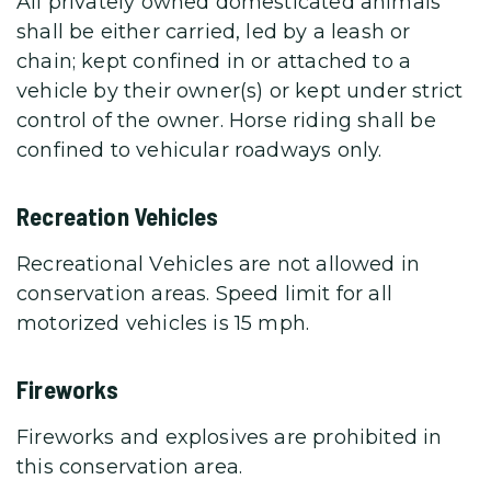
All privately owned domesticated animals
shall be either carried, led by a leash or
chain; kept confined in or attached to a
vehicle by their owner(s) or kept under strict
control of the owner. Horse riding shall be
confined to vehicular roadways only.
Recreation Vehicles
Recreational Vehicles are not allowed in
conservation areas. Speed limit for all
motorized vehicles is 15 mph.
Fireworks
Fireworks and explosives are prohibited in
this conservation area.