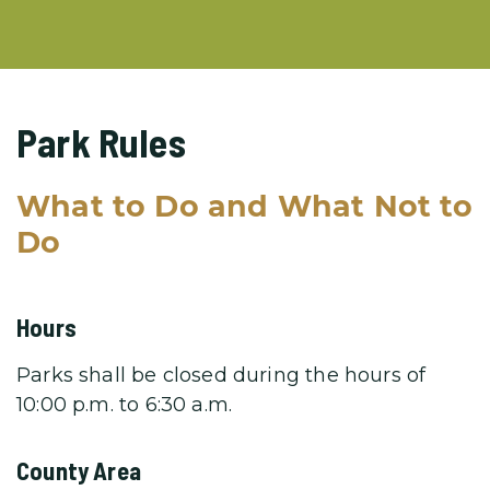
Park Rules
What to Do and What Not to
Do
Hours
Parks shall be closed during the hours of
10:00 p.m. to 6:30 a.m.
County Area