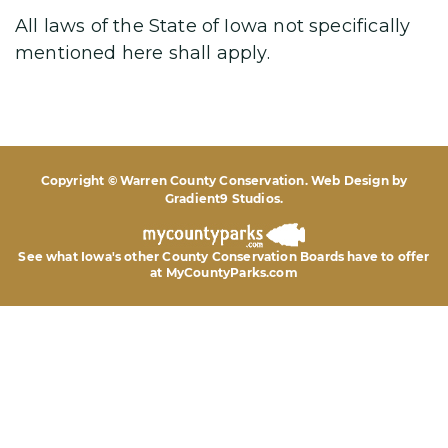
All laws of the State of Iowa not specifically
mentioned here shall apply.
Copyright © Warren County Conservation. Web Design by
Gradient9 Studios
.
See what Iowa's other County Conservation Boards
have to offer
at MyCountyParks.com