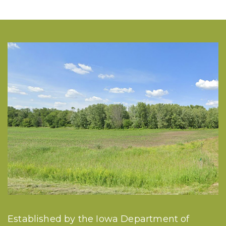
Established by the Iowa Department of