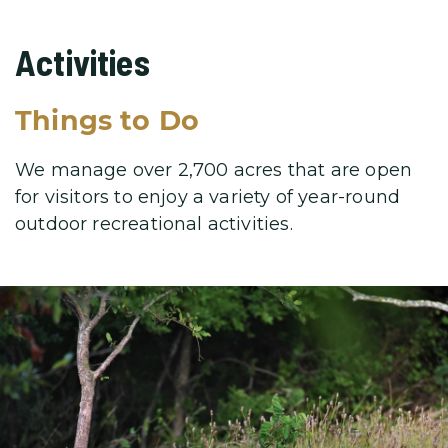
Activities
Things to Do
We manage over 2,700 acres that are open
for visitors to enjoy a variety
of year-round
outdoor recreational activities.