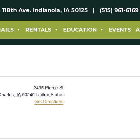
 118th Ave. Indianola, IA 50125 | (515) 961-61
RAILS
RENTALS
EDUCATION
EVENTS
A
2495 Pierce St
Charles
,
IA
50240
United States
Get Directions