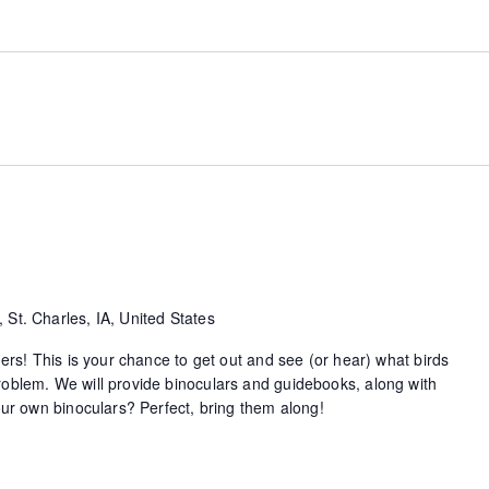
 St. Charles, IA, United States
ders! This is your chance to get out and see (or hear) what birds
oblem. We will provide binoculars and guidebooks, along with
your own binoculars? Perfect, bring them along!