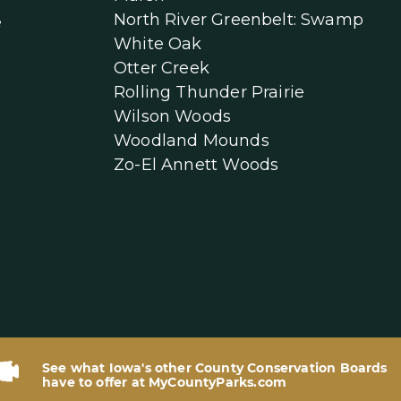
North River Greenbelt: Swamp
e
White Oak
Otter Creek
Rolling Thunder Prairie
Wilson Woods
Woodland Mounds
Zo-El Annett Woods
See what Iowa's other County Conservation Boards
have to offer at MyCountyParks.com