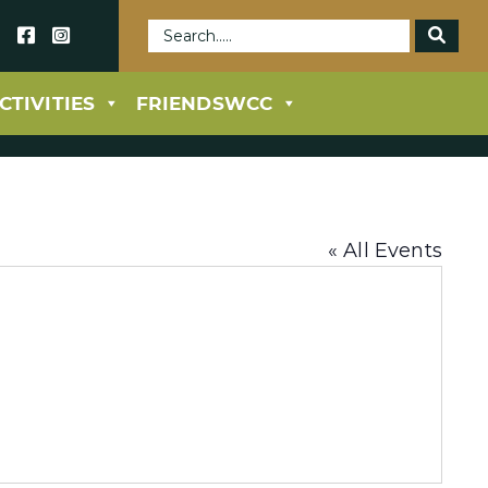
69
CTIVITIES
FRIENDSWCC
« All Events