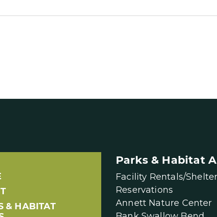
Parks & Habitat A
E
Facility Rentals/Shelte
Reservations
T
Annett Nature Center
S & HABITAT
Bank Swallow Bend
S