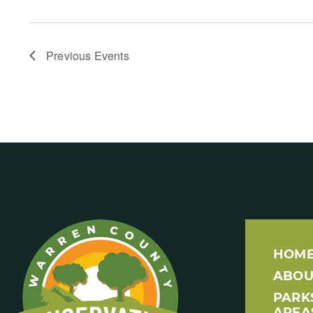
Previous
Events
HOM
ABOU
PARK
AREA