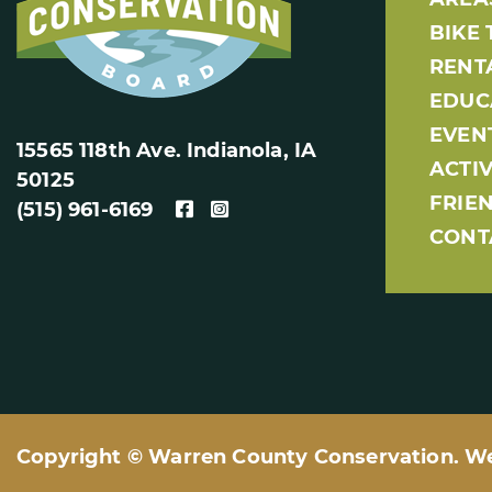
BIKE 
RENT
EDUC
EVEN
15565 118th Ave. Indianola, IA
ACTIV
50125
FRIE
(515) 961-6169
CONT
Copyright © Warren County Conservation. W