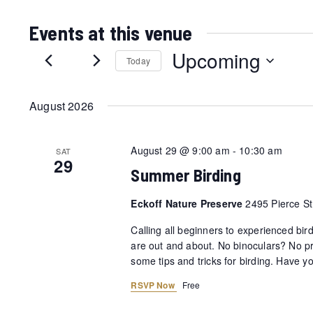
Events at this venue
Upcoming
Today
Select
date.
August 2026
August 29 @ 9:00 am
-
10:30 am
SAT
29
Summer Birding
Eckoff Nature Preserve
2495 Pierce St,
Calling all beginners to experienced bir
are out and about. No binoculars? No pr
some tips and tricks for birding. Have 
RSVP Now
Free