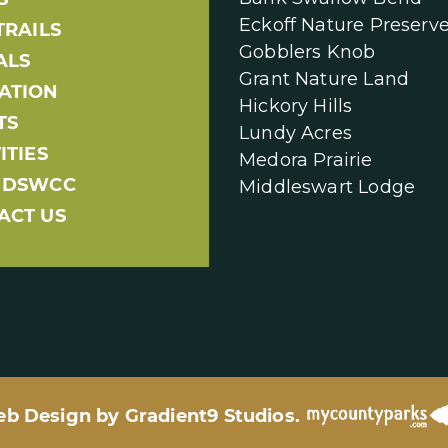
Eckoff Nature Preserv
TRAILS
Gobblers Knob
ALS
Grant Nature Land
ATION
Hickory Hills
TS
Lundy Acres
ITIES
Medora Prairie
NDSWCC
Middleswart Lodge
ACT US
eb Design by
Gradient9 Studios
.