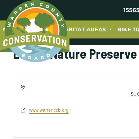
15565
ABOUT
PARKS & HABITAT AREAS
BIKE T
Eckoff Nature Preserve
Address
St. 
Website
www.warrenccb.org