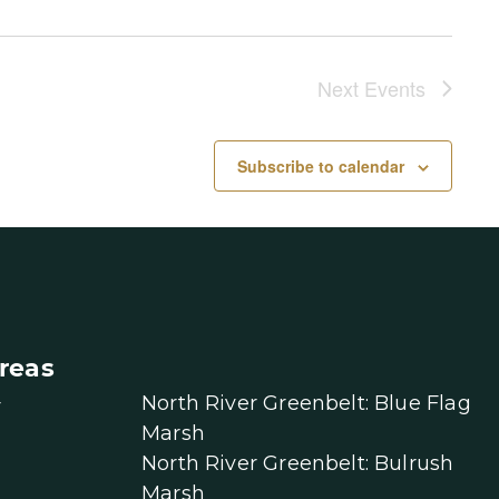
Next
Events
Subscribe to calendar
reas
North River Greenbelt: Blue Flag
r
Marsh
North River Greenbelt: Bulrush
Marsh