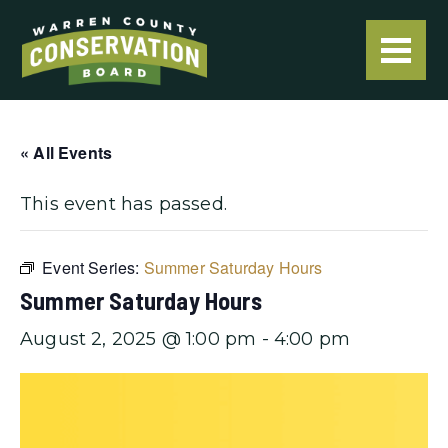
« All Events
This event has passed.
Event Series:
Summer Saturday Hours
Summer Saturday Hours
August 2, 2025 @ 1:00 pm
-
4:00 pm