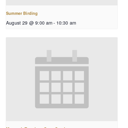
Summer Birding
August 29 @ 9:00 am
-
10:30 am