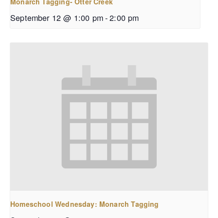
Monarch Tagging- Otter Creek
September 12 @ 1:00 pm
-
2:00 pm
Homeschool Wednesday: Monarch Tagging