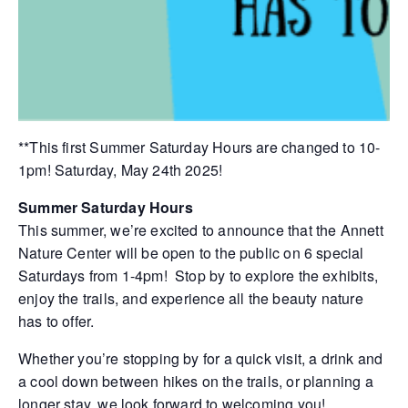
**This first Summer Saturday Hours are changed to 10-
1pm! Saturday, May 24th 2025!
Summer Saturday Hours
This summer, we’re excited to announce that the Annett
Nature Center will be open to the public on 6 special
Saturdays from 1-4pm! Stop by to explore the exhibits,
enjoy the trails, and experience all the beauty nature
has to offer.
Whether you’re stopping by for a quick visit, a drink and
a cool down between hikes on the trails, or planning a
longer stay, we look forward to welcoming you!