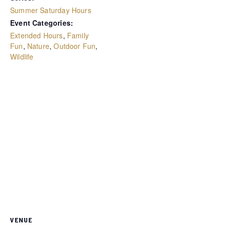
Summer Saturday Hours
Event Categories:
Extended Hours
,
Family
Fun
,
Nature
,
Outdoor Fun
,
Wildlife
VENUE