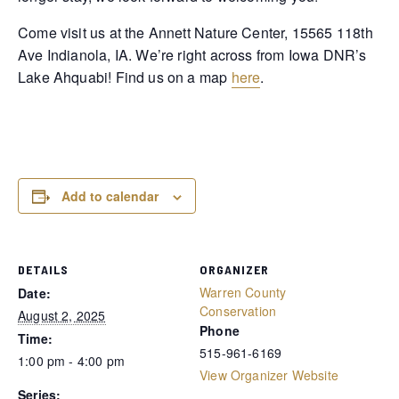
Come visit us at the Annett Nature Center, 15565 118th
Ave Indianola, IA. We’re right across from Iowa DNR’s
Lake Ahquabi! Find us on a map
here
.
Add to calendar
DETAILS
ORGANIZER
Warren County
Date:
Conservation
August 2, 2025
Phone
Time:
515-961-6169
1:00 pm - 4:00 pm
View Organizer Website
Series: