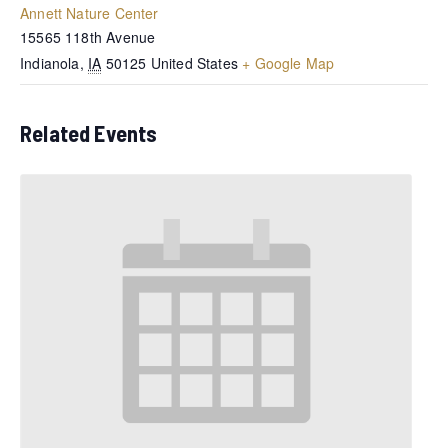
Annett Nature Center
15565 118th Avenue
Indianola
,
IA
50125
United States
+ Google Map
Related Events