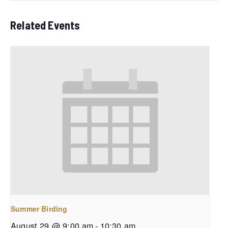
Related Events
Summer Birding
August 29 @ 9:00 am
-
10:30 am