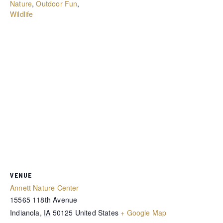
Nature
,
Outdoor Fun
,
Wildlife
VENUE
Annett Nature Center
15565 118th Avenue
Indianola
,
IA
50125
United States
+ Google Map