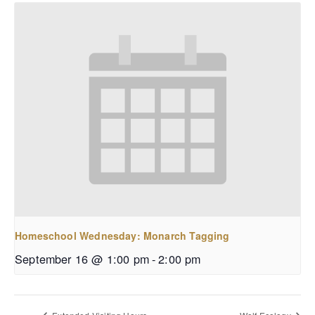
Homeschool Wednesday: Monarch Tagging
September 16 @ 1:00 pm
-
2:00 pm