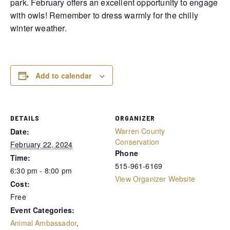
park. February offers an excellent opportunity to engage
with owls! Remember to dress warmly for the chilly
winter weather.
Add to calendar
DETAILS
ORGANIZER
Warren County
Date:
Conservation
February 22, 2024
Phone
Time:
515-961-6169
6:30 pm - 8:00 pm
View Organizer Website
Cost:
Free
Event Categories:
Animal Ambassador
,