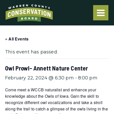
« All Events
This event has passed.
Owl Prowl- Annett Nature Center
February 22, 2024 @ 6:30 pm
-
8:00 pm
Come meet a WCCB naturalist and enhance your
knowledge about the Owls of Iowa. Gain the skill to
recognize different owl vocalizations and take a stroll
along the trail to catch a glimpse of the owls living in the