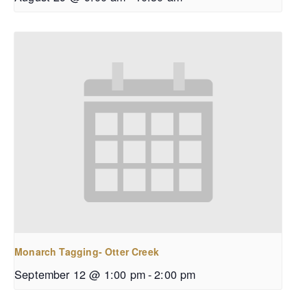
Monarch Tagging- Otter Creek
September 12 @ 1:00 pm
-
2:00 pm