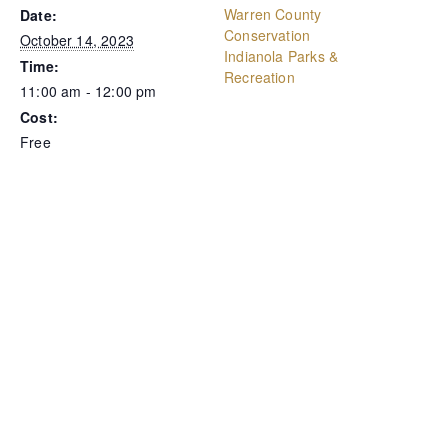
Warren County
Date:
Conservation
October 14, 2023
Indianola Parks &
Time:
Recreation
11:00 am - 12:00 pm
Cost:
Free