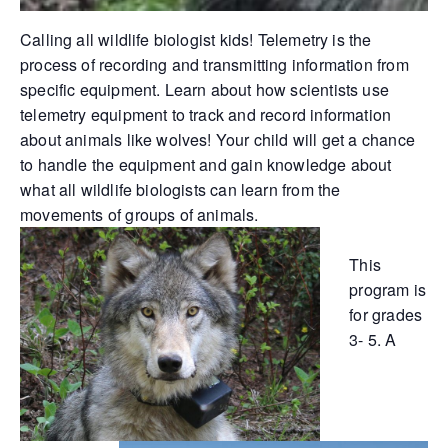
Calling all wildlife biologist kids! Telemetry is the
process of recording and transmitting information from
specific equipment. Learn about how scientists use
telemetry equipment to track and record information
about animals like wolves! Your child will get a chance
to handle the equipment and gain knowledge about
what all wildlife biologists can learn from the
movements of groups of animals.
This
program is
for grades
3- 5. A