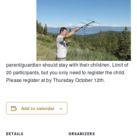
parent/guardian should stay with their child/ren. Limit of
20 participants, but you only need to register the child.
Please register at by Thursday October 12th.
Add to calendar
DETAILS
ORGANIZERS