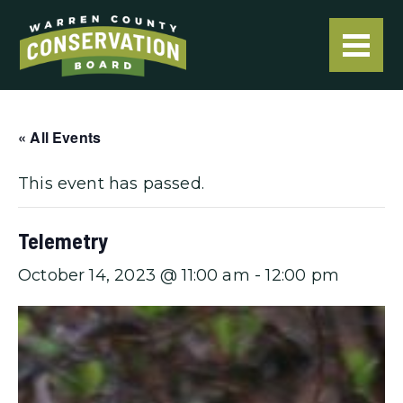
« All Events
This event has passed.
Telemetry
October 14, 2023 @ 11:00 am
-
12:00 pm