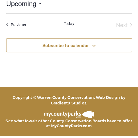
Upcoming
Select
date.
Today
Next
Events
Previous
Event
Subscribe to calendar
Copyright © Warren County Conservation. Web Design by
Gradient9 Studios
.
See what Iowa's other County Conservation Boards
have to offer
at MyCountyParks.com