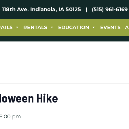
 118th Ave. Indianola, IA 50125 | (515) 961-61
RAILS
RENTALS
EDUCATION
EVENTS
A
loween Hike
8:00 pm