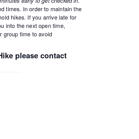
minutes early to get checked in.
d times. In order to maintain the
old hikes. If you arrive late for
ou into the next open time,
 group time to avoid
Hike please contact