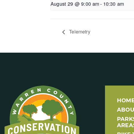
August 29 @ 9:00 am
-
10:30 am
Telemetry
HOM
ABOU
PARK
AREA