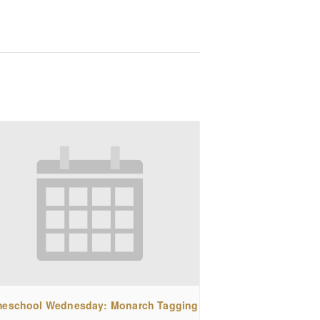
eschool Wednesday: Monarch Tagging