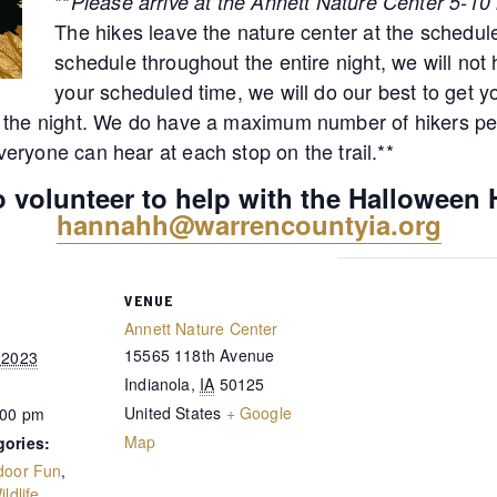
**
Please arrive at the Annett Nature Center 5-10 
The hikes leave the nature center at the schedule
schedule throughout the entire night, we will not h
your scheduled time, we will do our best to get y
 the night. We do have a maximum number of hikers per
eryone can hear at each stop on the trail.**
to volunteer to help with the Halloween 
hannahh@warrencountyia.org
VENUE
Annett Nature Center
15565 118th Avenue
 2023
Indianola
,
IA
50125
United States
+ Google
:00 pm
Map
gories:
door Fun
,
ildlife