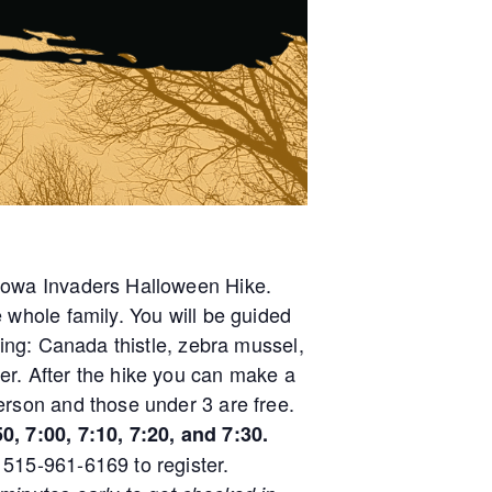
 Iowa Invaders Halloween Hike.
e whole family. You will be guided
uding: Canada thistle, zebra mussel,
er. After the hike you can make a
erson and those under 3 are free.
0, 7:00, 7:10, 7:20, and 7:30.
 515-961-6169 to register.