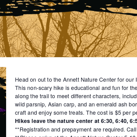
Head on out to the Annett Nature Center for our
This non-scary hike is educational and fun for th
along the trail to meet different characters, incl
wild parsnip, Asian carp, and an emerald ash bor
craft and enjoy some treats. The cost is $5 per p
Hikes leave the nature center at 6:30, 6:40, 6:5
**Registration and prepayment are required. Call