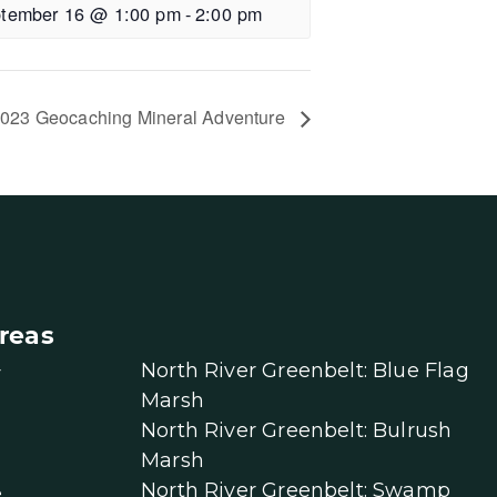
tember 16 @ 1:00 pm
-
2:00 pm
023 Geocaching Mineral Adventure
reas
North River Greenbelt: Blue Flag
r
Marsh
North River Greenbelt: Bulrush
Marsh
North River Greenbelt: Swamp
e