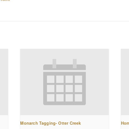
Monarch Tagging- Otter Creek
Hom