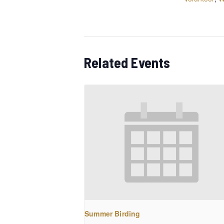
Related Events
Summer Birding