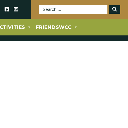
69
CTIVITIES
FRIENDSWCC