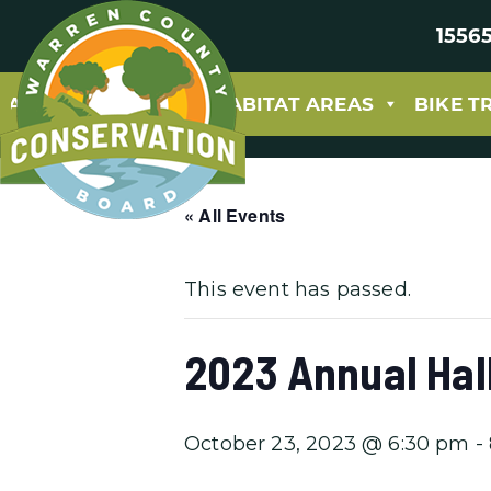
15565
ABOUT
PARKS & HABITAT AREAS
BIKE T
« All Events
This event has passed.
2023 Annual Hal
October 23, 2023 @ 6:30 pm
-