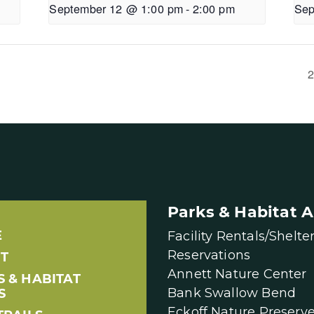
September 12 @ 1:00 pm
-
2:00 pm
Sep
2
Parks & Habitat A
E
Facility Rentals/Shelte
Reservations
T
Annett Nature Center
S & HABITAT
Bank Swallow Bend
S
Eckoff Nature Preserv