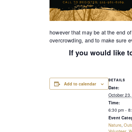
however that may be at the end of
overcrowding, and to make sure ev
If you would like 
DETAILS
Add to calendar
Date:
October 23,
Time:
6:30 pm - 8
Event Cate
Nature
,
Out
Volunteer
,
W