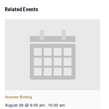
Related Events
Summer Birding
August 29 @ 9:00 am
-
10:30 am