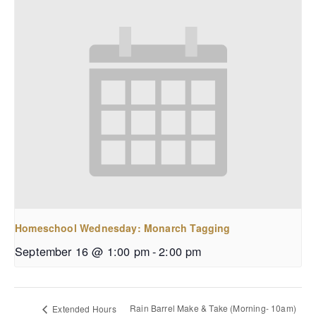
Homeschool Wednesday: Monarch Tagging
September 16 @ 1:00 pm
-
2:00 pm
Rain Barrel Make & Take (Morning- 10am)
Extended Hours