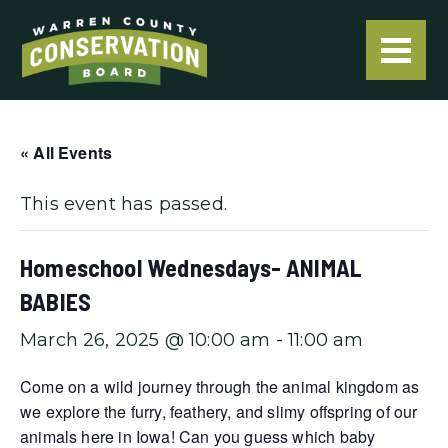
« All Events
This event has passed.
Homeschool Wednesdays- ANIMAL
BABIES
March 26, 2025 @ 10:00 am
-
11:00 am
Come on a wild journey through the animal kingdom as
we explore the furry, feathery, and slimy offspring of our
animals here in Iowa! Can you guess which baby