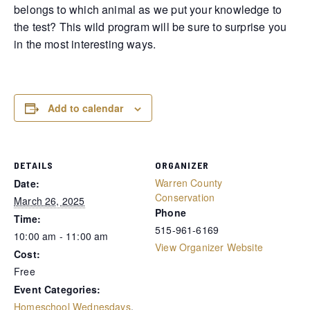
belongs to which animal as we put your knowledge to
the test? This wild program will be sure to surprise you
in the most interesting ways.
Add to calendar
DETAILS
ORGANIZER
Warren County
Date:
Conservation
March 26, 2025
Phone
Time:
515-961-6169
10:00 am - 11:00 am
View Organizer Website
Cost:
Free
Event Categories:
Homeschool Wednesdays
,