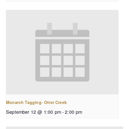
Monarch Tagging- Otter Creek
September 12 @ 1:00 pm
-
2:00 pm