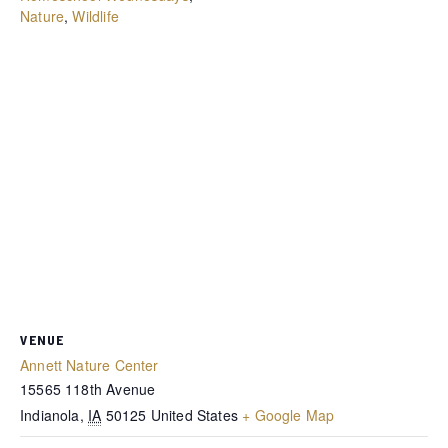
Nature
,
Wildlife
VENUE
Annett Nature Center
15565 118th Avenue
Indianola
,
IA
50125
United States
+ Google Map