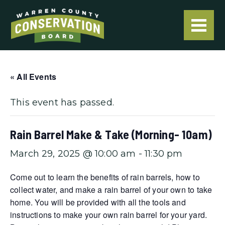
« All Events
This event has passed.
Rain Barrel Make & Take (Morning- 10am)
March 29, 2025 @ 10:00 am
-
11:30 pm
Come out to learn the benefits of rain barrels, how to
collect water, and make a rain barrel of your own to take
home. You will be provided with all the tools and
instructions to make your own rain barrel for your yard.