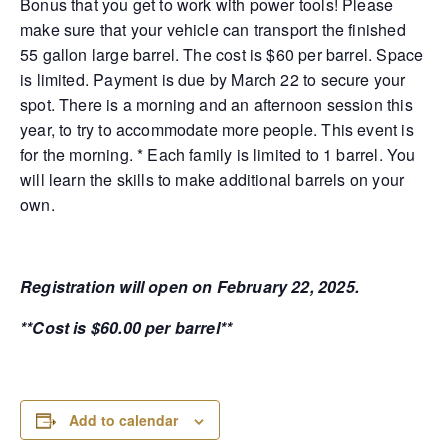
Bonus that you get to work with power tools! Please
make sure that your vehicle can transport the finished
55 gallon large barrel. The cost is $60 per barrel. Space
is limited. Payment is due by March 22 to secure your
spot. There is a morning and an afternoon session this
year, to try to accommodate more people. This event is
for the morning. * Each family is limited to 1 barrel. You
will learn the skills to make additional barrels on your
own.
Registration will open on February 22, 2025.
**Cost is $60.00 per barrel**
Add to calendar