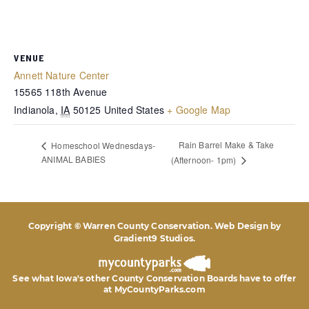
VENUE
Annett Nature Center
15565 118th Avenue
Indianola
,
IA
50125
United States
+ Google Map
Rain Barrel Make & Take
Homeschool Wednesdays-
ANIMAL BABIES
(Afternoon- 1pm)
Copyright © Warren County Conservation. Web Design by
Gradient9 Studios
.
See what Iowa's other County Conservation Boards
have to offer
at MyCountyParks.com