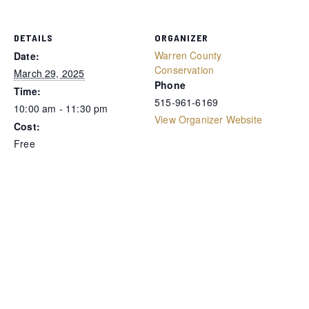
DETAILS
ORGANIZER
Warren County
Date:
Conservation
March 29, 2025
Phone
Time:
515-961-6169
10:00 am - 11:30 pm
View Organizer Website
Cost:
Free