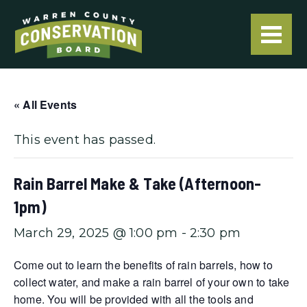
« All Events
This event has passed.
Rain Barrel Make & Take (Afternoon-
1pm)
March 29, 2025 @ 1:00 pm
-
2:30 pm
Come out to learn the benefits of rain barrels, how to
collect water, and make a rain barrel of your own to take
home. You will be provided with all the tools and