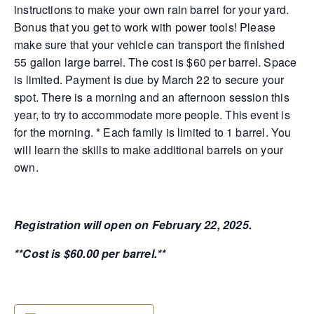
instructions to make your own rain barrel for your yard.
Bonus that you get to work with power tools! Please
make sure that your vehicle can transport the finished
55 gallon large barrel. The cost is $60 per barrel. Space
is limited. Payment is due by March 22 to secure your
spot. There is a morning and an afternoon session this
year, to try to accommodate more people. This event is
for the morning. * Each family is limited to 1 barrel. You
will learn the skills to make additional barrels on your
own.
Registration will open on February 22, 2025.
**Cost is $60.00 per barrel.**