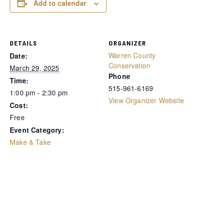
Add to calendar
DETAILS
ORGANIZER
Warren County
Date:
Conservation
March 29, 2025
Phone
Time:
515-961-6169
1:00 pm - 2:30 pm
View Organizer Website
Cost:
Free
Event Category:
Make & Take