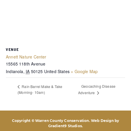
VENUE
Annett Nature Center
15565 118th Avenue
Indianola
,
IA
50125
United States
+ Google Map
Geocaching Disease
Rain Barrel Make & Take
(Morning- 10am)
Adventure
Copyright © Warren County Conservation. Web Design by
Gradient9 Studios
.