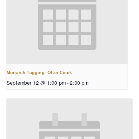
Monarch Tagging- Otter Creek
September 12 @ 1:00 pm
-
2:00 pm