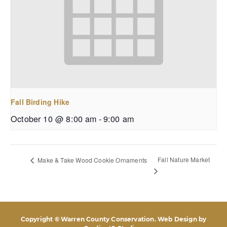
Fall Birding Hike
October 10 @ 8:00 am
-
9:00 am
Fall Nature Market
Make & Take Wood Cookie Ornaments
Copyright © Warren County Conservation. Web Design by