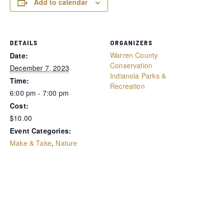
Add to calendar
DETAILS
ORGANIZERS
Warren County
Date:
Conservation
December 7, 2023
Indianola Parks &
Time:
Recreation
6:00 pm - 7:00 pm
Cost:
$10.00
Event Categories:
Make & Take
,
Nature