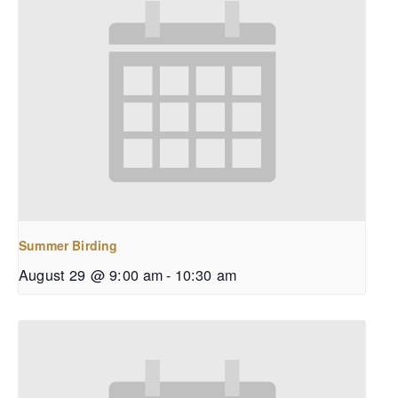
Summer Birding
August 29 @ 9:00 am
-
10:30 am