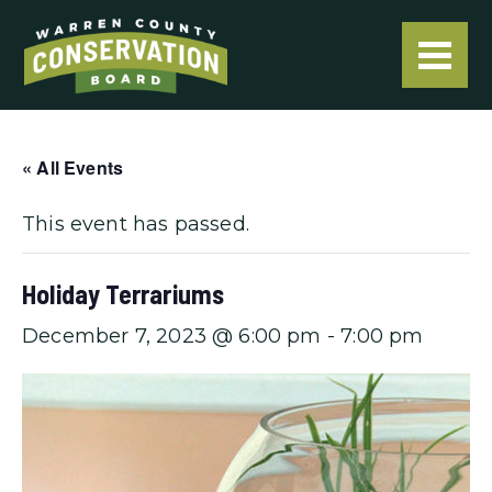
« All Events
This event has passed.
Holiday Terrariums
December 7, 2023 @ 6:00 pm
-
7:00 pm