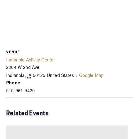
VENUE
Indianola Activity Center
2204 W 2nd Ave
Indianola
,
IA
50125
United States
+ Google Map
Phone
515-961-9420
Related Events