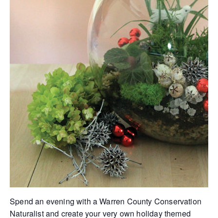
Spend an evening with a Warren County Conservation
Naturalist and create your very own holiday themed