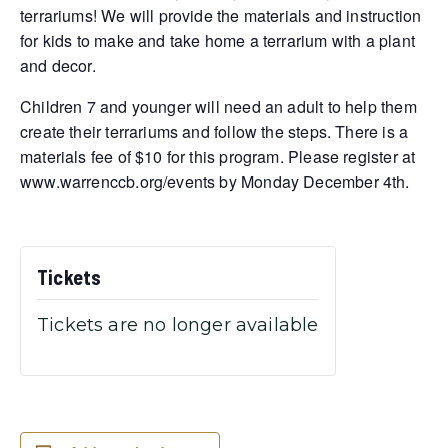
terrariums! We will provide the materials and instruction
for kids to make and take home a terrarium with a plant
and decor.
Children 7 and younger will need an adult to help them
create their terrariums and follow the steps. There is a
materials fee of $10 for this program. Please register at
www.warrenccb.org/events by Monday December 4th.
Tickets
Tickets are no longer available