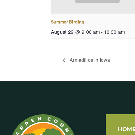
Summer Birding
August 29 @ 9:00 am
-
10:30 am
Armadillos in Iowa
HOM