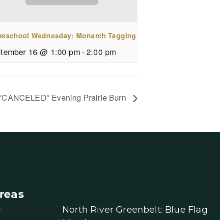
eschool Wednesday: Monarch Tagging
tember 16 @ 1:00 pm
-
2:00 pm
*CANCELED* Evening Prairie Burn
reas
North River Greenbelt: Blue Flag
r