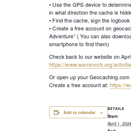
• Use the GPS device to determine
in what direction the cache is hidd
• Find the cache, sign the logbook
• Create a free account on geocac
Adventure” ( You can also downlo
smartphone to find them)
Check back to our website on Apri
https://www.warrenccb.org/activit
Or open up your Geocaching.com Ap
Create a free account at:
https://
DETAILS
Add to calendar
Start:
April 1, 202