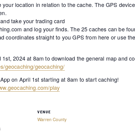
 your location in relation to the cache. The GPS devic
en.
 and take your trading card
hing.com and log your finds. The 25 caches can be fou
ad coordinates straight to you GPS from here or use t
l 1st, 2024 at 8am to download the general map and co
ies/geocaching/geocaching/
p on April 1st starting at 8am to start caching!
www.geocaching.com/play
VENUE
Warren County
4