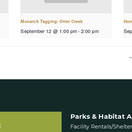
Monarch Tagging- Otter Creek
Hom
September 12 @ 1:00 pm
-
2:00 pm
Sep
*
Parks & Habitat A
E
Facility Rentals/Shelte