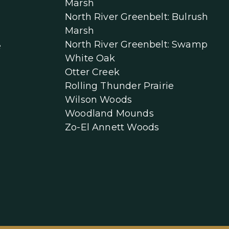
Marsh
North River Greenbelt: Bulrush
Marsh
North River Greenbelt: Swamp
e
White Oak
Otter Creek
Rolling Thunder Prairie
Wilson Woods
Woodland Mounds
Zo-El Annett Woods