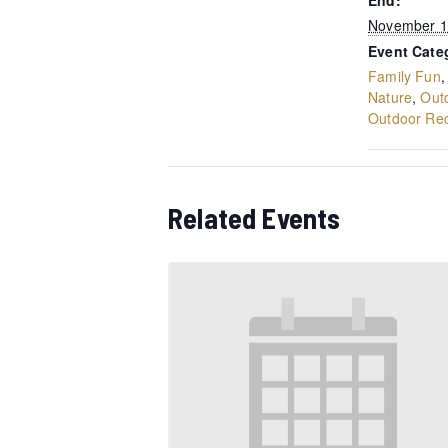
End:
November 1
Event Cate
Family Fun
Nature
,
Out
Outdoor Rec
Related Events