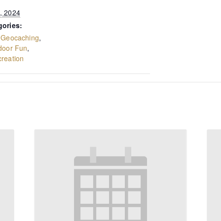
, 2024
gories:
,
Geocaching
,
door Fun
,
reation