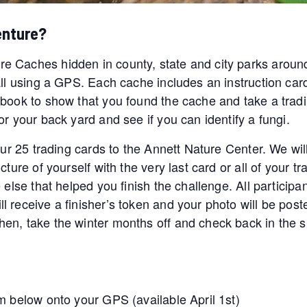
enture?
e Caches hidden in county, state and city parks aroun
all using a GPS. Each cache includes an instruction car
book to show that you found the cache and take a tradin
r your back yard and see if you can identify a fungi.
our 25 trading cards to the Annett Nature Center. We wil
ture of yourself with the very last card or all of your tr
 else that helped you finish the challenge. All participa
l receive a finisher’s token and your photo will be po
en, take the winter months off and check back in the s
m below onto your GPS (available April 1st)