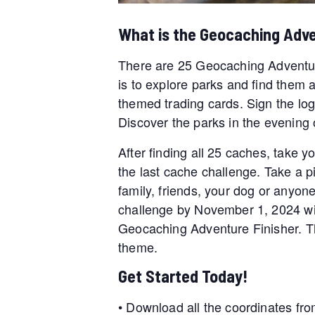
What is the Geocaching Adv
There are 25 Geocaching Adventur
is to explore parks and find them 
themed trading cards. Sign the log
Discover the parks in the evening o
After finding all 25 caches, take y
the last cache challenge. Take a pic
family, friends, your dog or anyone
challenge by November 1, 2024 wil
Geocaching Adventure Finisher. Th
theme.
Get Started Today!
• Download all the coordinates fro