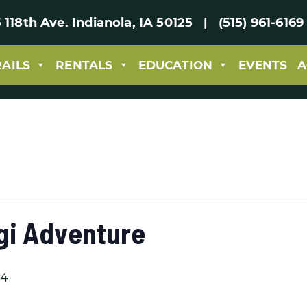
 118th Ave. Indianola, IA 50125 | (515) 961-61
RAILS
RENTALS
EDUCATION
EVENTS
A
gi Adventure
24