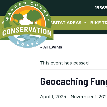
15565
ABOUT
PARKS & HABITAT AREAS
BIKE T
« All Events
This event has passed.
Geocaching Fun
April 1, 2024
-
November 1, 20