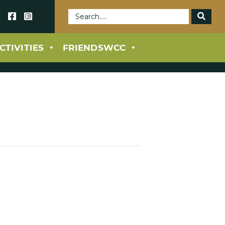
69
CTIVITIES
FRIENDSWCC