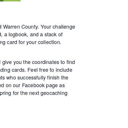
d Warren County. Your challenge
d, a logbook, and a stack of
g card for your collection.
l give you the coordinates to find
ading cards. Feel free to include
nts who successfully finish the
sted on our Facebook page as
pring for the next geocaching