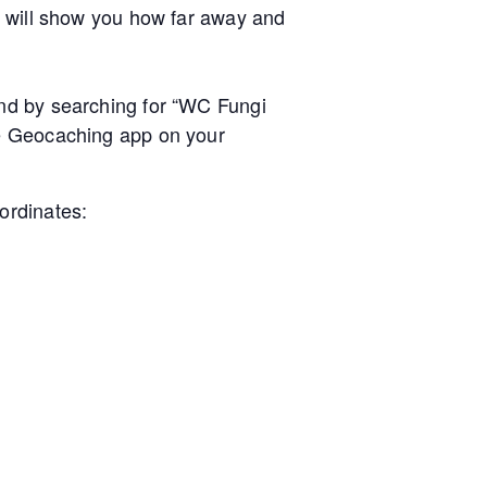
e will show you how far away and
nd by searching for “WC Fungi
he Geocaching app on your
ordinates: