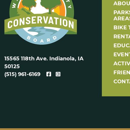
ABOU
PARK
AREA
BIKE 
RENT
EDUC
EVEN
15565 118th Ave. Indianola, IA
ACTIV
50125
FRIE
(515) 961-6169
CONT