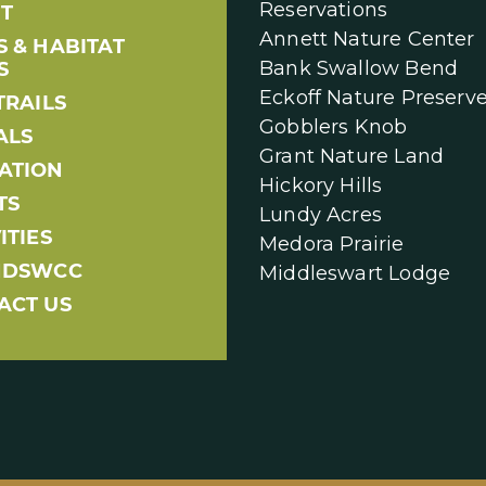
Reservations
T
Annett Nature Center
S & HABITAT
Bank Swallow Bend
S
Eckoff Nature Preserv
TRAILS
Gobblers Knob
ALS
Grant Nature Land
ATION
Hickory Hills
TS
Lundy Acres
ITIES
Medora Prairie
NDSWCC
Middleswart Lodge
ACT US