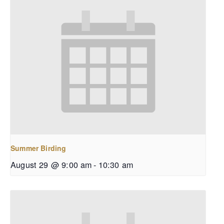
Summer Birding
August 29 @ 9:00 am
-
10:30 am