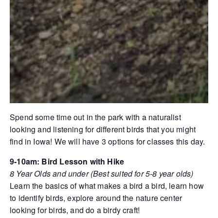
Spend some time out in the park with a naturalist
looking and listening for different birds that you might
find in Iowa! We will have 3 options for classes this day.
9-10am: Bird Lesson with Hike
8 Year Olds and under (Best suited for 5-8 year olds)
Learn the basics of what makes a bird a bird, learn how
to identify birds, explore around the nature center
looking for birds, and do a birdy craft!