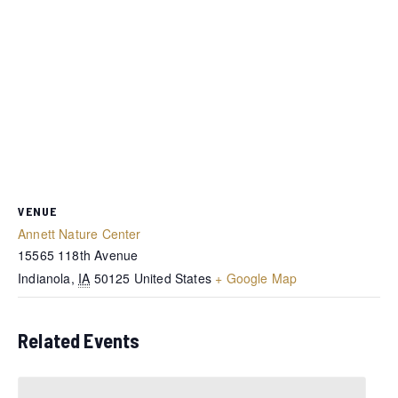
VENUE
Annett Nature Center
15565 118th Avenue
Indianola
,
IA
50125
United States
+ Google Map
Related Events