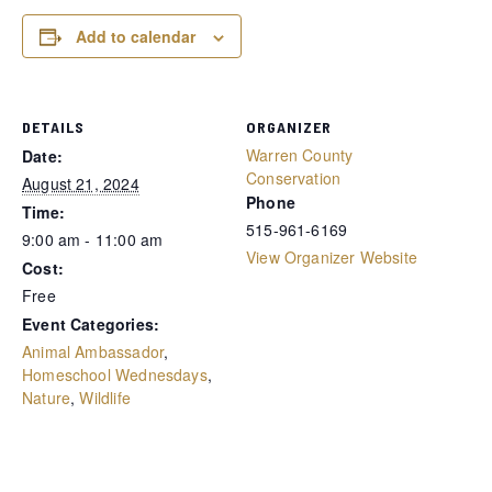
Add to calendar
DETAILS
ORGANIZER
Warren County
Date:
Conservation
August 21, 2024
Phone
Time:
515-961-6169
9:00 am - 11:00 am
View Organizer Website
Cost:
Free
Event Categories:
Animal Ambassador
,
Homeschool Wednesdays
,
Nature
,
Wildlife