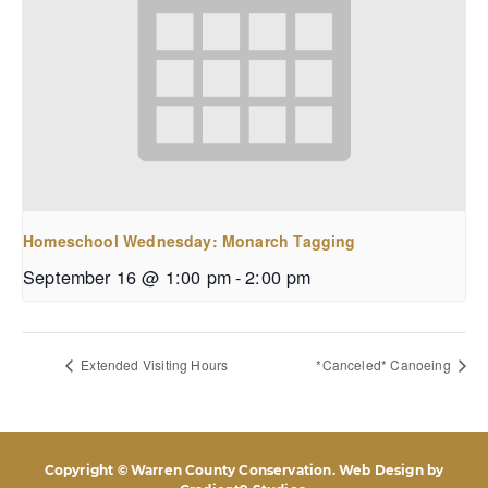
Homeschool Wednesday: Monarch Tagging
September 16 @ 1:00 pm
-
2:00 pm
Extended Visiting Hours
*Canceled* Canoeing
Copyright © Warren County Conservation. Web Design by