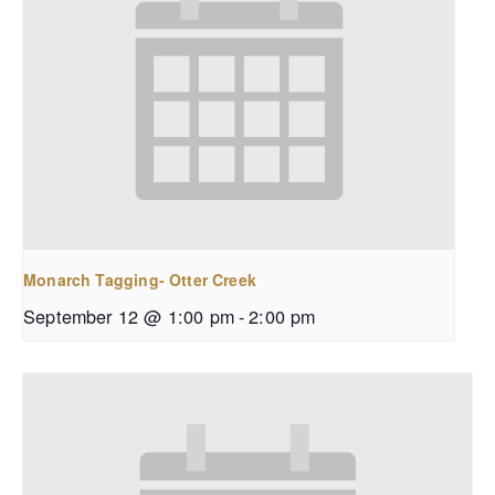
Monarch Tagging- Otter Creek
September 12 @ 1:00 pm
-
2:00 pm