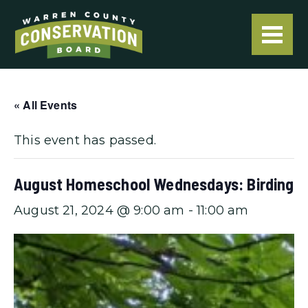
« All Events
This event has passed.
August Homeschool Wednesdays: Birding
August 21, 2024 @ 9:00 am
-
11:00 am