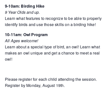
9-10am: Birding Hike
9 Year Olds and up.
Learn what features to recognize to be able to properly
identify birds and use those skills on a birding hike!
10-11am: Owl Program
All Ages welcome!
Learn about a special type of bird, an owl! Learn what
makes an owl unique and get a chance to meet a real
owl!
Please register for each child attending the session.
Register by Monday, August 19th.