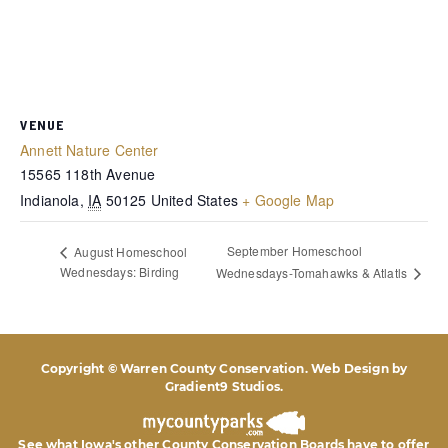
VENUE
Annett Nature Center
15565 118th Avenue
Indianola
,
IA
50125
United States
+ Google Map
September Homeschool
August Homeschool
Wednesdays: Birding
Wednesdays-Tomahawks & Atlatls
Copyright © Warren County Conservation. Web Design by
Gradient9 Studios
.
See what Iowa's other County Conservation Boards
have to offer