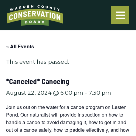
« All Events
This event has passed.
*Canceled* Canoeing
August 22, 2024 @ 6:00 pm
-
7:30 pm
Join us out on the water for a canoe program on Lester
Pond. Our naturalist will provide instruction on how to
handle a canoe to avoid damaging it, how to get in and
out of a canoe safely, how to paddle effectively, and how