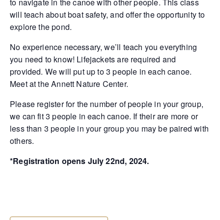
to navigate in the canoe with other people. This class
will teach about boat safety, and offer the opportunity to
explore the pond.
No experience necessary, we’ll teach you everything
you need to know! Lifejackets are required and
provided. We will put up to 3 people in each canoe.
Meet at the Annett Nature Center.
Please register for the number of people in your group,
we can fit 3 people in each canoe. If their are more or
less than 3 people in your group you may be paired with
others.
*Registration opens July 22nd, 2024.