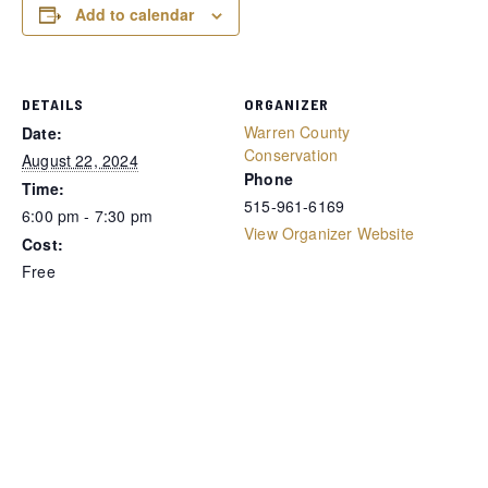
Add to calendar
DETAILS
ORGANIZER
Warren County
Date:
Conservation
August 22, 2024
Phone
Time:
515-961-6169
6:00 pm - 7:30 pm
View Organizer Website
Cost:
Free