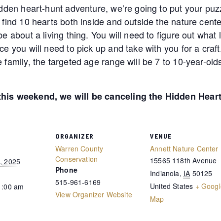
idden heart-hunt adventure, we’re going to put your puzzl
 find 10 hearts both inside and outside the nature center
e about a living thing. You will need to figure out what li
ce you will need to pick up and take with you for a craf
e family, the targeted age range will be 7 to 10-year-o
 this weekend, we will be canceling the Hidden Hear
ORGANIZER
VENUE
Warren County
Annett Nature Center
Conservation
15565 118th Avenue
, 2025
Phone
Indianola
,
IA
50125
515-961-6169
United States
+ Googl
1:00 am
View Organizer Website
Map