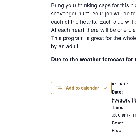
Bring your thinking caps for this h
scavenger hunt. Your job will be to
each of the hearts. Each clue will b
At each heart there will be one pie
This program is great for the whol
by an adult.
Due to the weather forecast for
DETAILS
Add to calendar
Date:
February 15
Time:
9:00 am - 1
Cost:
Free