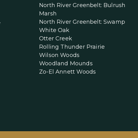
North River Greenbelt: Bulrush
Marsh
North River Greenbelt: Swamp
e
White Oak
Otter Creek
Rolling Thunder Prairie
Wilson Woods
Woodland Mounds
Zo-El Annett Woods