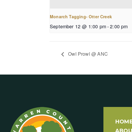
Monarch Tagging- Otter Creek
September 12 @ 1:00 pm
-
2:00 pm
Owl Prowl @ ANC
HOM
ABOU