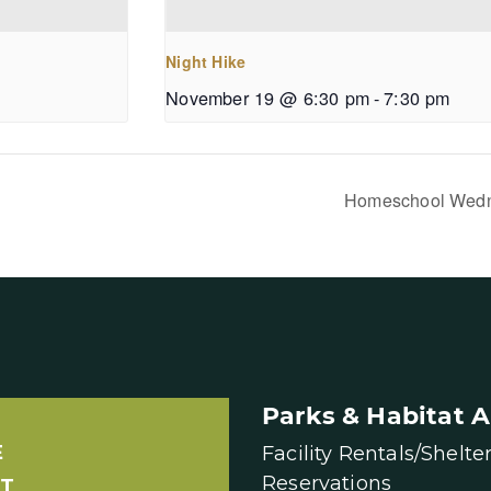
Night Hike
November 19 @ 6:30 pm
-
7:30 pm
Homeschool Wed
Parks & Habitat A
E
Facility Rentals/Shelte
Reservations
T