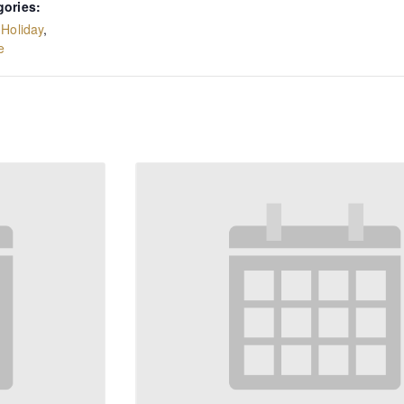
gories:
,
Holiday
,
e