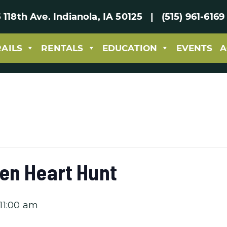
 118th Ave. Indianola, IA 50125 | (515) 961-61
RAILS
RENTALS
EDUCATION
EVENTS
A
en Heart Hunt
11:00 am