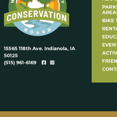
PARK
AREA
BIKE 
RENT
EDUC
EVEN
15565 118th Ave. Indianola, IA
ACTIV
50125
FRIE
(515) 961-6169
CONT