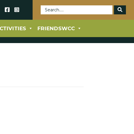
69
CTIVITIES
FRIENDSWCC