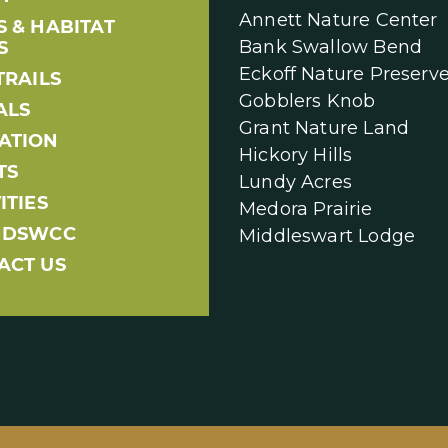
Annett Nature Center
S & HABITAT
Bank Swallow Bend
S
Eckoff Nature Preserv
TRAILS
Gobblers Knob
ALS
Grant Nature Land
ATION
Hickory Hills
TS
Lundy Acres
ITIES
Medora Prairie
NDSWCC
Middleswart Lodge
ACT US