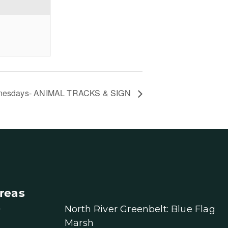
nesdays- ANIMAL TRACKS & SIGN
reas
North River Greenbelt: Blue Flag
r
Marsh