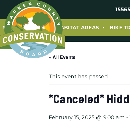
15565
ABOUT
PARKS & HABITAT AREAS
BIKE T
« All Events
This event has passed.
*Canceled* Hidd
February 15, 2025 @ 9:00 am
-