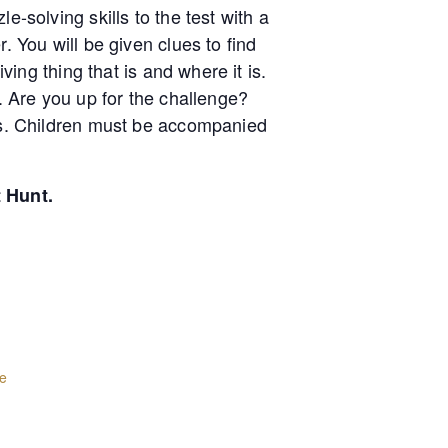
e-solving skills to the test with a
. You will be given clues to find
ving thing that is and where it is.
t. Are you up for the challenge?
lds. Children must be accompanied
t Hunt.
e