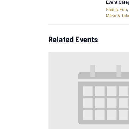
Event Cate
Family Fun
Make & Tak
Related Events