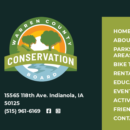
HOM
ABOU
PARK
AREA
BIKE 
RENT
EDUC
EVEN
15565 118th Ave. Indianola, IA
ACTIV
50125
FRIE
(515) 961-6169
CONT