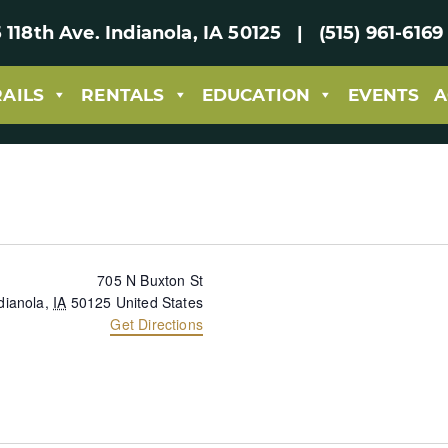
 118th Ave. Indianola, IA 50125 | (515) 961-61
RAILS
RENTALS
EDUCATION
EVENTS
A
705 N Buxton St
dianola
,
IA
50125
United States
Get Directions