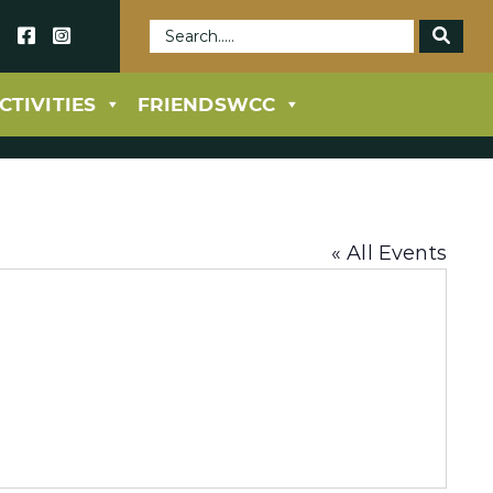
69
CTIVITIES
FRIENDSWCC
« All Events