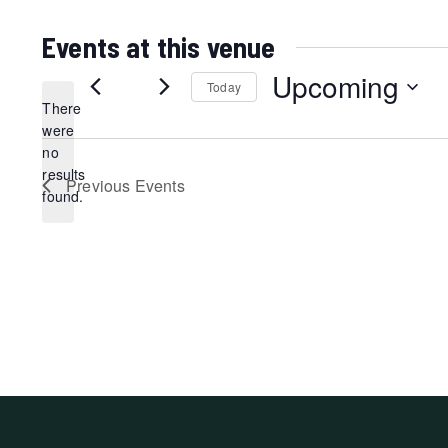
Events at this venue
Upcoming
Today
There
Select
were
date.
no
Notice
results
Previous
Events
found.