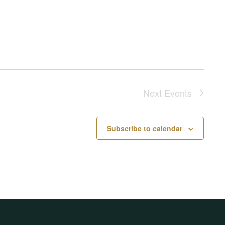
Next
Events
Subscribe to calendar