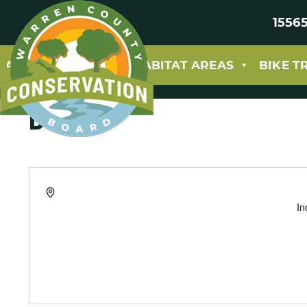
15565
ABOUT
PARKS & HABITAT AREAS
BIKE T
Buxton
Address
In