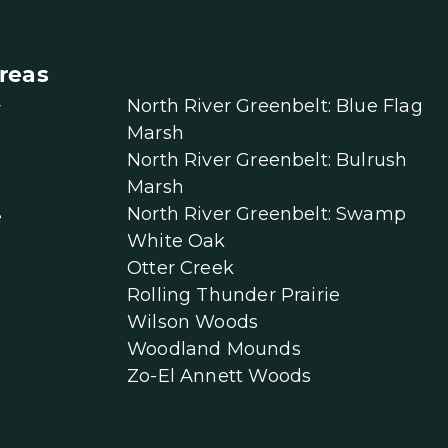
reas
North River Greenbelt: Blue Flag
r
Marsh
North River Greenbelt: Bulrush
Marsh
North River Greenbelt: Swamp
e
White Oak
Otter Creek
Rolling Thunder Prairie
Wilson Woods
Woodland Mounds
Zo-El Annett Woods