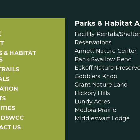
Parks & Habitat A
E
Facility Rentals/Shelte
Reservations
T
Annett Nature Center
S & HABITAT
Bank Swallow Bend
S
Eckoff Nature Preserv
TRAILS
Gobblers Knob
ALS
Grant Nature Land
ATION
Hickory Hills
TS
Lundy Acres
ITIES
Medora Prairie
NDSWCC
Middleswart Lodge
ACT US