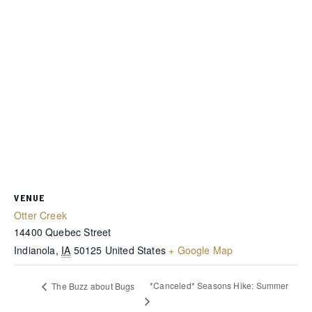
VENUE
Otter Creek
14400 Quebec Street
Indianola
,
IA
50125
United States
+ Google Map
*Canceled* Seasons Hike: Summer
The Buzz about Bugs