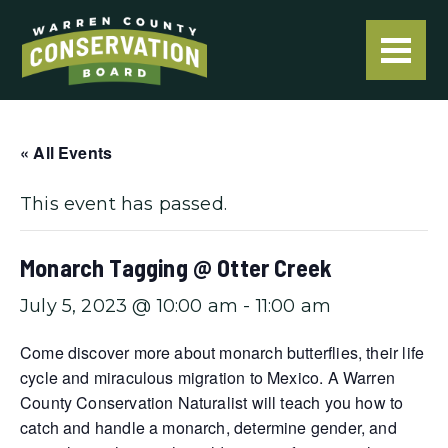
« All Events
This event has passed.
Monarch Tagging @ Otter Creek
July 5, 2023 @ 10:00 am
-
11:00 am
Come discover more about monarch butterflies, their life
cycle and miraculous migration to Mexico. A Warren
County Conservation Naturalist will teach you how to
catch and handle a monarch, determine gender, and