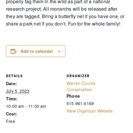
properly tag them in the wild as part of a national
research project. All monarchs will be released after
they are tagged. Bring a butterfly net if you have one, or
share a park net if you don’t. Fun for the whole family!
Add to calendar
DETAILS
ORGANIZER
Warren County
Date:
Conservation
July 5, 2023
Phone
Time:
515-961-6169
10:00 am - 11:00 am
View Organizer Website
Cost:
Free