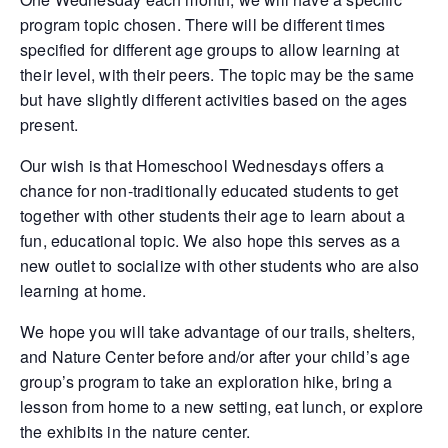
program topic chosen. There will be different times
specified for different age groups to allow learning at
their level, with their peers. The topic may be the same
but have slightly different activities based on the ages
present.
Our wish is that Homeschool Wednesdays offers a
chance for non-traditionally educated students to get
together with other students their age to learn about a
fun, educational topic. We also hope this serves as a
new outlet to socialize with other students who are also
learning at home.
We hope you will take advantage of our trails, shelters,
and Nature Center before and/or after your child’s age
group’s program to take an exploration hike, bring a
lesson from home to a new setting, eat lunch, or explore
the exhibits in the nature center.