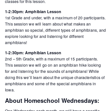
classes for this lesson.
1-2:30pm: Amphibian Lesson
1st Grade and under, with a maximum of 20 participants.
This session we will learn about what makes an
amphibian so special, different types of amphibians, and
explore looking for and listening for different
amphibians!
1-2:30pm: Amphibian Lesson
2nd – 5th Grade, with a maximum of 15 participants.
This session we will go on an amphibian hike looking
for and listening for the sounds of amphibians! While
doing this we’ll learn about the unique characteristics of
amphibians and some of the special amphibians in
Iowa.
About Homeschool Wednesdays:
One Wednesday each month, we will have a specific