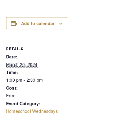
Add to calendar
DETAILS
Date:
March 20, 2024
Time:
1:00 pm - 2:30 pm
Cost:
Free
Event Category:
Homeschool Wednesdays