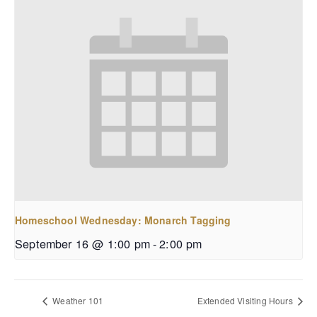
Homeschool Wednesday: Monarch Tagging
September 16 @ 1:00 pm
-
2:00 pm
Weather 101
Extended Visiting Hours