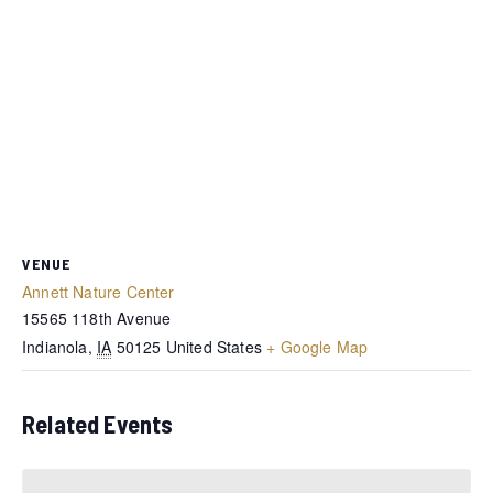
VENUE
Annett Nature Center
15565 118th Avenue
Indianola
,
IA
50125
United States
+ Google Map
Related Events