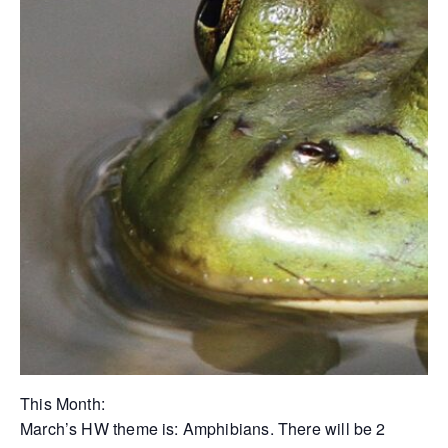
This Month:
March’s HW theme is: Amphibians. There will be 2