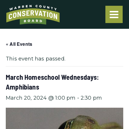
« All Events
This event has passed.
March Homeschool Wednesdays:
Amphibians
March 20, 2024 @ 1:00 pm
-
2:30 pm