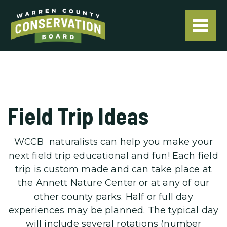
Field Trip Ideas
WCCB naturalists can help you make your
next field trip educational and fun! Each field
trip is custom made and can take place at
the Annett Nature Center or at any of our
other county parks. Half or full day
experiences may be planned. The typical day
will include several rotations (number