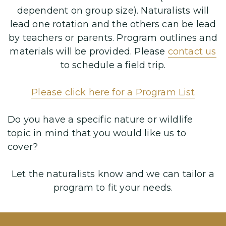
dependent on group size). Naturalists will
lead one rotation and the others can be lead
by teachers or parents. Program outlines and
materials will be provided. Please
contact us
to schedule a field trip.
Please click here for a
Program List
Do you have a specific nature or wildlife
topic in mind that you would like us to
cover?
Let the naturalists know and we can tailor a
program to fit your needs.