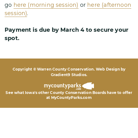
go
here (morning session)
or
here (afternoon
session)
.
Payment is due by March 4 to secure your
spot.
Copyright © Warren County Conservation. Web Design by
Gradient9 Studios
.
See what Iowa's other County Conservation Boards
have to offer
at MyCountyParks.com