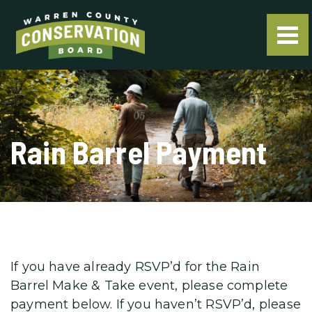
Rain Barrel Payment
If you have already RSVP’d for the Rain
Barrel Make & Take event, please complete
payment below. If you haven’t RSVP’d, please