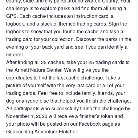
county, state and city parks around Warren County. Your
challenge is to explore parks and find them all using a
GPS. Each cache includes an instruction card, a
logbook, and a stack of themed trading cards. Sign the
logbook to show that you found the cache and take a
trading card for your collection. Discover the parks in the
evening or your back yard and see if you can identify a
mineral.
After finding all 25 caches, take your 25 trading cards to
the Annett Nature Center. We will give you the
coordinates to find the last cache challenge. Take a
picture of yourself with the very last card or all of your
trading cards. Feel free to include family, friends, your
dog or anyone else that helped you finish the challenge.
All participants who successfully finish the challenge by
November 1, 2023 will receive a finisher’s token and
your photo will be posted on our Facebook page as
Geocaching Adventure Finisher.