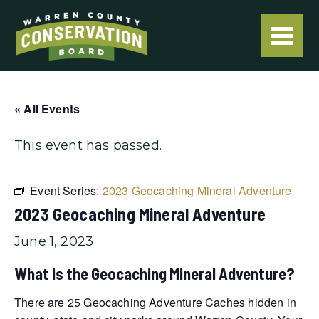
« All Events
This event has passed.
Event Series:
2023 Geocaching Mineral Adventure
2023 Geocaching Mineral Adventure
June 1, 2023
What is the Geocaching Mineral Adventure?
There are 25 Geocaching Adventure Caches hidden in