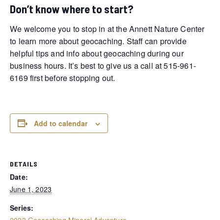
Don’t know where to start?
We welcome you to stop in at the Annett Nature Center
to learn more about geocaching. Staff can provide
helpful tips and info about geocaching during our
business hours. It’s best to give us a call at 515-961-
6169 first before stopping out.
Add to calendar
DETAILS
Date:
June 1, 2023
Series:
2023 Geocaching Mineral Adventure