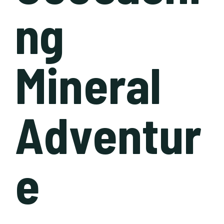
ng
Mineral
Adventur
e