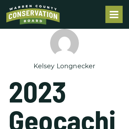
Kelsey Longnecker
2023
Geocachi