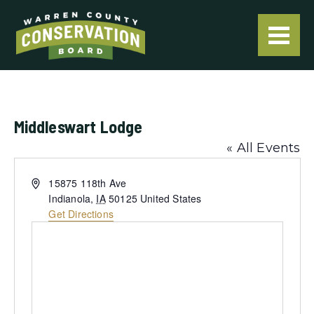
Middleswart Lodge
« All Events
Address
15875 118th Ave
Indianola
,
IA
50125
United States
Get Directions