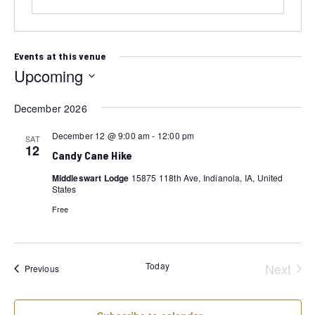
Events at this venue
Upcoming
Select
December 2026
date.
December 12 @ 9:00 am
-
12:00 pm
SAT
12
Candy Cane Hike
Middleswart Lodge
15875 118th Ave, Indianola, IA, United
States
Free
Today
Next
Events
Previous
Event