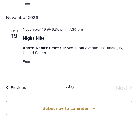
Free
November 2026
November 19 @ 6:30 pm
-
7:30 pm
THU
19
Night Hike
Annett Nature Center
15565 118th Avenue, Indianola, IA,
United States
Free
Today
Next
Events
Previous
Event
Subscribe to calendar