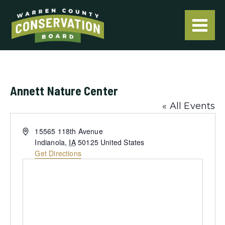
Annett Nature Center
« All Events
Address
15565 118th Avenue
Indianola
,
IA
50125
United States
Get Directions