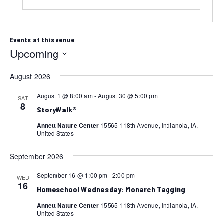
Events at this venue
Upcoming
Select
August 2026
date.
August 1 @ 8:00 am
-
August 30 @ 5:00 pm
SAT
8
StoryWalk®
Annett Nature Center
15565 118th Avenue, Indianola, IA,
United States
September 2026
September 16 @ 1:00 pm
-
2:00 pm
WED
16
Homeschool Wednesday: Monarch Tagging
Annett Nature Center
15565 118th Avenue, Indianola, IA,
United States