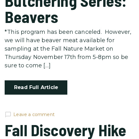
Butchering Series:
Beavers
*This program has been canceled. However,
we will have beaver meat available for
sampling at the Fall Nature Market on
Thursday November 17th from 5-8pm so be
sure to come […]
Read Full Article
Leave a comment
Fall Discovery Hike