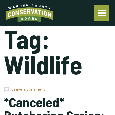
Tag:
Wildlife
Leave a comment
*Canceled*