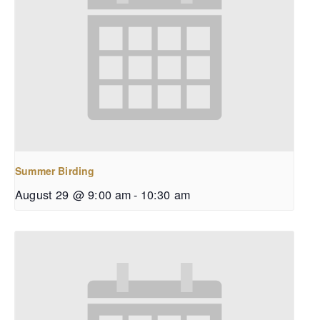
Summer Birding
August 29 @ 9:00 am
-
10:30 am