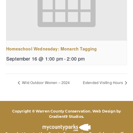
Homeschool Wednesday: Monarch Tagging
September 16 @ 1:00 pm
-
2:00 pm
Wild Outdoor Women – 2024
Extended Visiting Hours
Copyright © Warren County Conservation. Web Design by
Gradient9 Studios
.