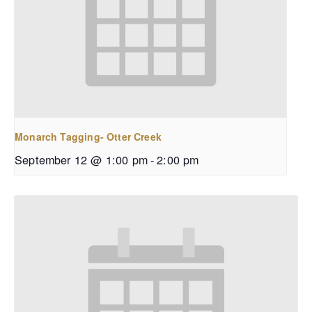
Monarch Tagging- Otter Creek
September 12 @ 1:00 pm
-
2:00 pm