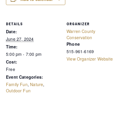
DETAILS
ORGANIZER
Warren County
Date:
Conservation
June 27, 2024
Phone
Time:
515-961-6169
5:00 pm - 7:00 pm
View Organizer Website
Cost:
Free
Event Categories:
Family Fun
,
Nature
,
Outdoor Fun