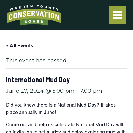
« All Events
This event has passed.
International Mud Day
June 27, 2024 @ 5:00 pm
-
7:00 pm
Did you know there is a National Mud Day? It takes
place annually in June!
Come out and help us celebrate National Mud Day with
an invitation to get muddy and enjoy exploring mud with