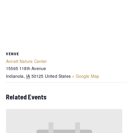
VENUE
Annett Nature Center
15565 118th Avenue
Indianola
,
IA
50125
United States
+ Google Map
Related Events