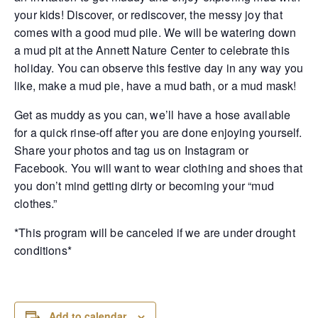
your kids! Discover, or rediscover, the messy joy that
comes with a good mud pile. We will be watering down
a mud pit at the Annett Nature Center to celebrate this
holiday. You can observe this festive day in any way you
like, make a mud pie, have a mud bath, or a mud mask!
Get as muddy as you can, we’ll have a hose available
for a quick rinse-off after you are done enjoying yourself.
Share your photos and tag us on Instagram or
Facebook. You will want to wear clothing and shoes that
you don’t mind getting dirty or becoming your “mud
clothes.”
*This program will be canceled if we are under drought
conditions*
Add to calendar