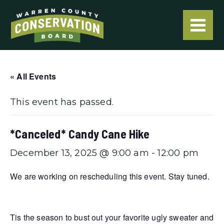
« All Events
This event has passed.
*Canceled* Candy Cane Hike
December 13, 2025 @ 9:00 am
-
12:00 pm
We are working on rescheduling this event. Stay tuned.
Tis the season to bust out your favorite ugly sweater and