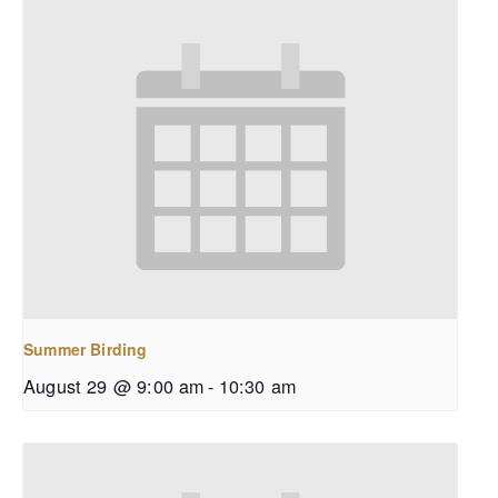
Summer Birding
August 29 @ 9:00 am
-
10:30 am