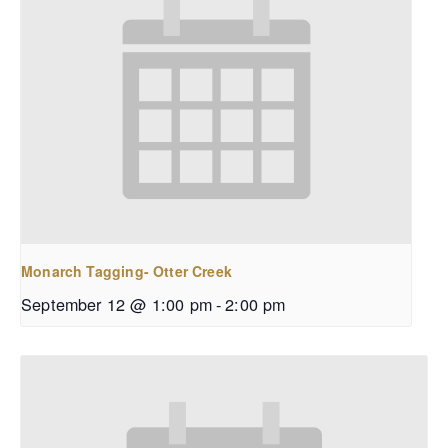
Monarch Tagging- Otter Creek
September 12 @ 1:00 pm
-
2:00 pm