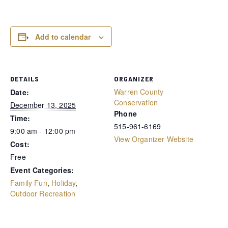
Add to calendar
DETAILS
ORGANIZER
Warren County
Date:
Conservation
December 13, 2025
Phone
Time:
515-961-6169
9:00 am - 12:00 pm
View Organizer Website
Cost:
Free
Event Categories:
Family Fun
,
Holiday
,
Outdoor Recreation