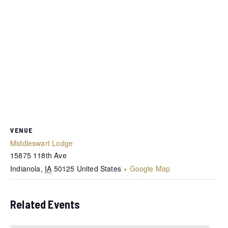
VENUE
Middleswart Lodge
15875 118th Ave
Indianola
,
IA
50125
United States
+ Google Map
Related Events