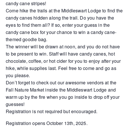
candy cane stripes!
Come hike the trails at the Middleswart Lodge to find the
candy canes hidden along the trail. Do you have the
eyes to find them all? If so, enter your guess in the
candy cane box for your chance to win a candy cane-
themed goodie bag.
The winner will be drawn at noon, and you do not have
to be present to win. Staff will have candy canes, hot
chocolate, coffee, or hot cider for you to enjoy after your
hike, while supplies last. Feel free to come and go as
you please.
Don’t forget to check out our awesome vendors at the
Fall Nature Market inside the Middleswart Lodge and
warm up by the fire when you go inside to drop off your
guesses!
Registration is not required but encouraged.
Registration opens October 13th, 2025.