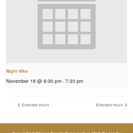
Night Hike
November 19 @ 6:30 pm
-
7:30 pm
Extended Hours
Extended Hours