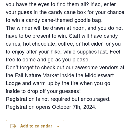
you have the eyes to find them all? If so, enter
your guess in the candy cane box for your chance
to win a candy cane-themed goodie bag.
The winner will be drawn at noon, and you do not
have to be present to win. Staff will have candy
canes, hot chocolate, coffee, or hot cider for you
to enjoy after your hike, while supplies last. Feel
free to come and go as you please.
Don’t forget to check out our awesome vendors at
the Fall Nature Market inside the Middleswart
Lodge and warm up by the fire when you go
inside to drop off your guesses!
Registration is not required but encouraged.
Registration opens October 7th, 2024.
Add to calendar