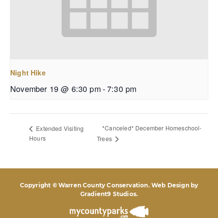
Night Hike
November 19 @ 6:30 pm
-
7:30 pm
*Canceled* December Homeschool-
Extended Visiting
Hours
Trees
Copyright © Warren County Conservation. Web Design by
Gradient9 Studios
.