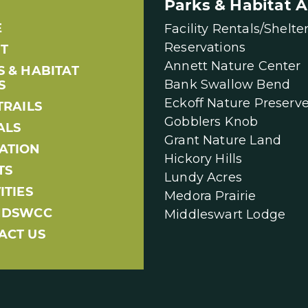
Parks & Habitat A
E
Facility Rentals/Shelte
Reservations
T
Annett Nature Center
S & HABITAT
Bank Swallow Bend
S
Eckoff Nature Preserv
TRAILS
Gobblers Knob
ALS
Grant Nature Land
ATION
Hickory Hills
TS
Lundy Acres
ITIES
Medora Prairie
NDSWCC
Middleswart Lodge
ACT US