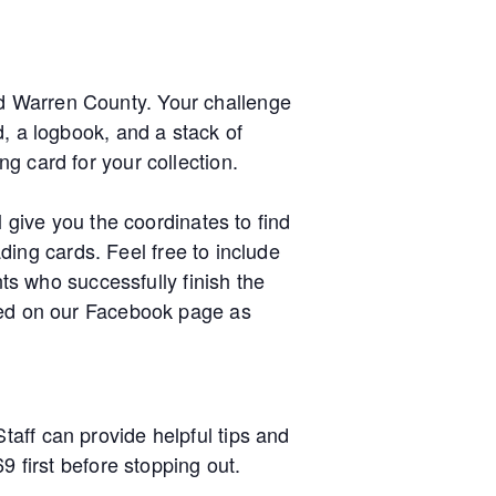
d Warren County. Your challenge
d, a logbook, and a stack of
g card for your collection.
l give you the coordinates to find
ading cards. Feel free to include
nts who successfully finish the
sted on our Facebook page as
aff can provide helpful tips and
9 first before stopping out.