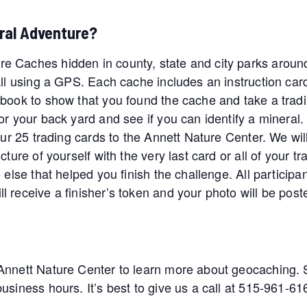
ral Adventure?
e Caches hidden in county, state and city parks aroun
all using a GPS. Each cache includes an instruction car
book to show that you found the cache and take a tradin
or your back yard and see if you can identify a mineral.
our 25 trading cards to the Annett Nature Center. We wil
ture of yourself with the very last card or all of your tr
 else that helped you finish the challenge. All participa
l receive a finisher’s token and your photo will be po
Annett Nature Center to learn more about geocaching. St
siness hours. It’s best to give us a call at 515-961-616