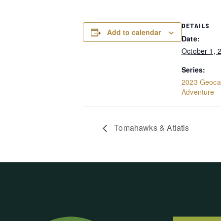
DETAILS
Add to calendar
Date:
October 1, 
Series:
2023 Geocac
Adventure
Tomahawks & Atlatls