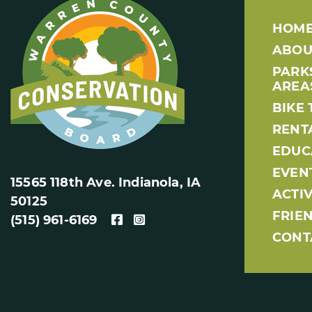
HOM
ABOU
PARK
AREA
BIKE 
RENT
EDUC
EVEN
15565 118th Ave. Indianola, IA
ACTIV
50125
FRIE
(515) 961-6169
CONT