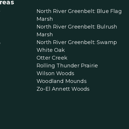
reas
North River Greenbelt: Blue Flag
r
Marsh
North River Greenbelt: Bulrush
Marsh
North River Greenbelt: Swamp
e
White Oak
Otter Creek
Rolling Thunder Prairie
Wilson Woods
Woodland Mounds
Zo-El Annett Woods