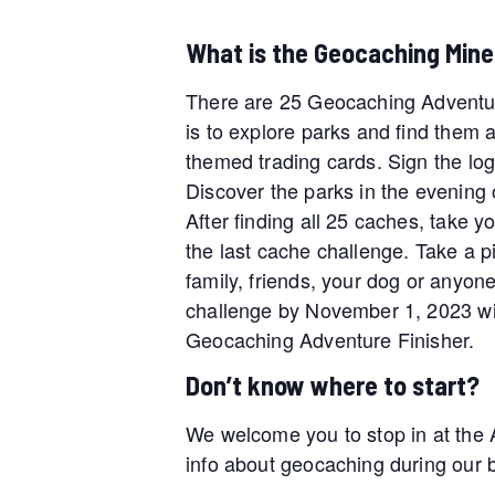
What is the Geocaching Mine
There are 25 Geocaching Adventur
is to explore parks and find them 
themed trading cards. Sign the log
Discover the parks in the evening 
After finding all 25 caches, take y
the last cache challenge. Take a pic
family, friends, your dog or anyone
challenge by November 1, 2023 wil
Geocaching Adventure Finisher.
Don’t know where to start?
We welcome you to stop in at the 
info about geocaching during our bu