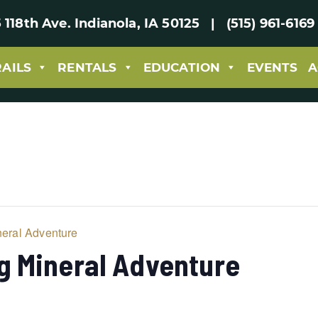
 118th Ave. Indianola, IA 50125 | (515) 961-61
RAILS
RENTALS
EDUCATION
EVENTS
A
eral Adventure
g Mineral Adventure