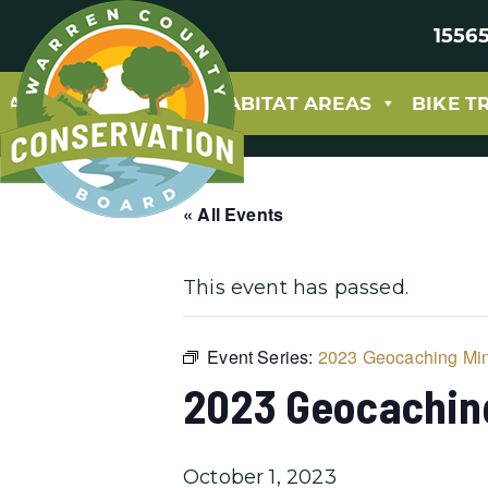
15565
ABOUT
PARKS & HABITAT AREAS
BIKE T
« All Events
This event has passed.
Event Series:
2023 Geocaching Min
2023 Geocachin
October 1, 2023