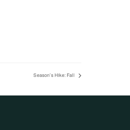
Season’s Hike: Fall