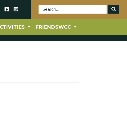
69
CTIVITIES
FRIENDSWCC