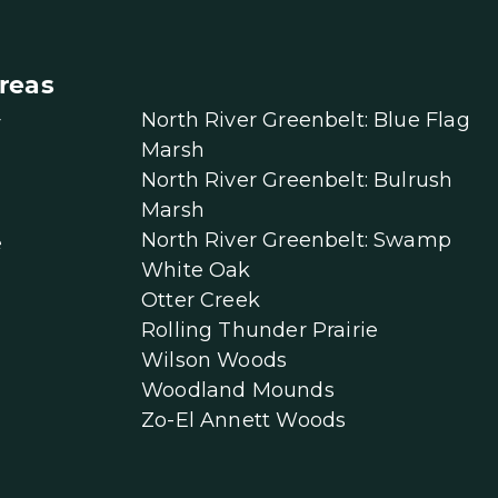
reas
North River Greenbelt: Blue Flag
r
Marsh
North River Greenbelt: Bulrush
Marsh
North River Greenbelt: Swamp
e
White Oak
Otter Creek
Rolling Thunder Prairie
Wilson Woods
Woodland Mounds
Zo-El Annett Woods