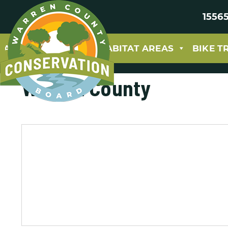
15565
ABOUT
PARKS & HABITAT AREAS
BIKE T
Warren County