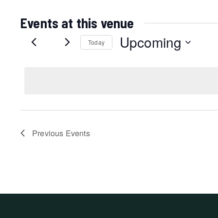
Events at this venue
Upcoming
Today
Select
date.
Previous
Events