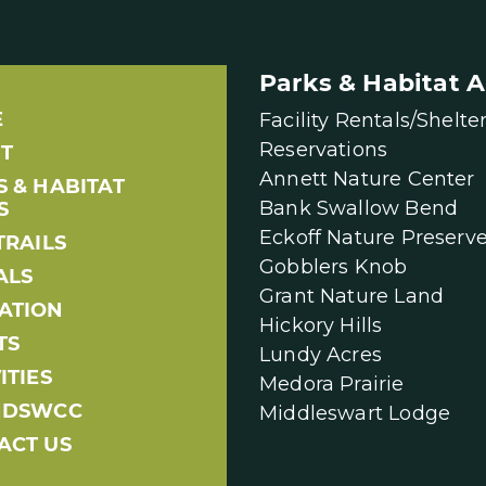
Parks & Habitat A
E
Facility Rentals/Shelte
Reservations
T
Annett Nature Center
S & HABITAT
Bank Swallow Bend
S
Eckoff Nature Preserv
TRAILS
Gobblers Knob
ALS
Grant Nature Land
ATION
Hickory Hills
TS
Lundy Acres
ITIES
Medora Prairie
NDSWCC
Middleswart Lodge
ACT US