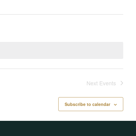
Next
Events
Subscribe to calendar