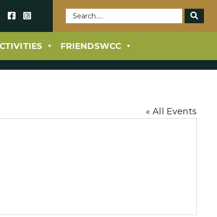
69
CTIVITIES
FRIENDSWCC
« All Events