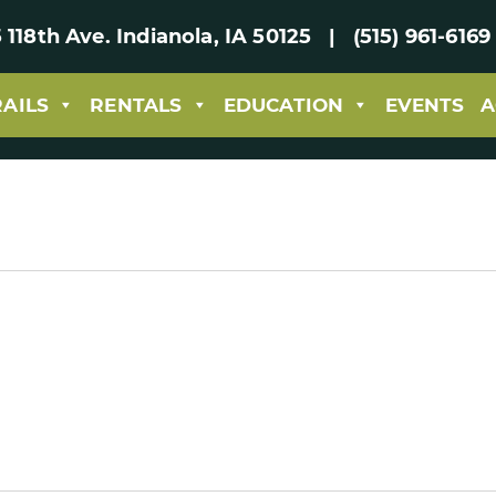
 118th Ave. Indianola, IA 50125 | (515) 961-61
RAILS
RENTALS
EDUCATION
EVENTS
A