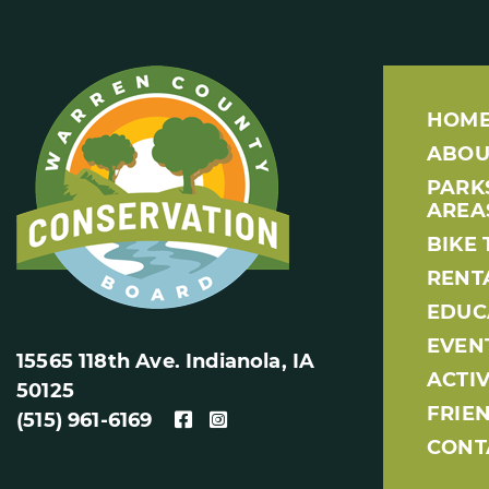
HOM
ABOU
PARK
AREA
BIKE 
RENT
EDUC
EVEN
15565 118th Ave. Indianola, IA
ACTIV
50125
FRIE
(515) 961-6169
CONT