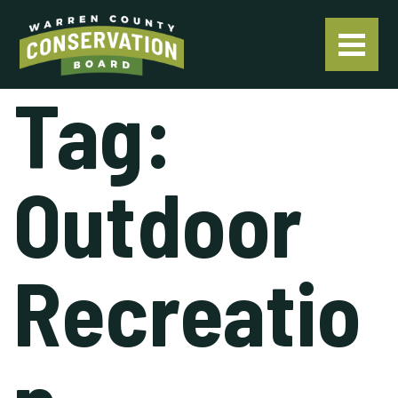
Tag:
Outdoor
Recreatio