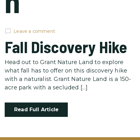
n
Leave a comment
Fall Discovery Hike
Head out to Grant Nature Land to explore
what fall has to offer on this discovery hike
with a naturalist. Grant Nature Land is a 150-
acre park with a secluded […]
Read Full Article