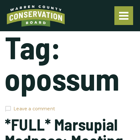
Tag:
opossum
Leave a comment
*FULL* Marsupial