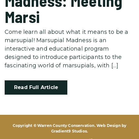
Madness: Meeting
Marsi
Come learn all about what it means to be a
marsupial! Marsupial Madness is an
interactive and educational program
designed to introduce participants to the
fascinating world of marsupials, with […]
Read Full Article
Copyright © Warren County Conservation. Web Design by
Gradient9 Studios
.