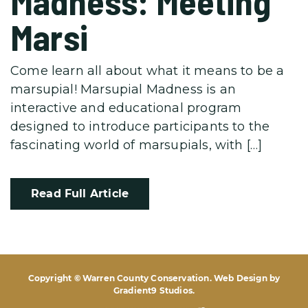
Madness: Meeting
Marsi
Come learn all about what it means to be a
marsupial! Marsupial Madness is an
interactive and educational program
designed to introduce participants to the
fascinating world of marsupials, with […]
Read Full Article
Copyright © Warren County Conservation. Web Design by
Gradient9 Studios
.