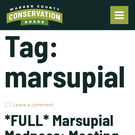
Tag:
marsupial
Leave a comment
*FULL* Marsupial