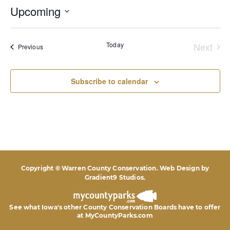
Upcoming
Select
date.
Today
Next
Events
Previous
Event
Subscribe to calendar
Copyright © Warren County Conservation. Web Design by
Gradient9 Studios
.
See what Iowa's other County Conservation Boards
have to offer
at MyCountyParks.com