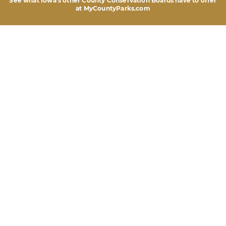
See what Iowa's other County Conservation Boards
have to offer
at MyCountyParks.com