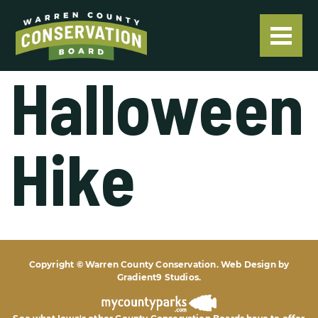
Halloween
Hike
Copyright © Warren County Conservation. Web Design by
Gradient9 Studios
.