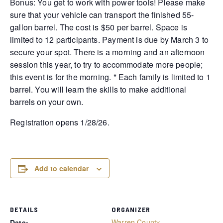
Bonus: You get to work with power tools! Please make
sure that your vehicle can transport the finished 55-
gallon barrel. The cost is $50 per barrel. Space is
limited to 12 participants. Payment is due by March 3 to
secure your spot. There is a morning and an afternoon
session this year, to try to accommodate more people;
this event is for the morning. * Each family is limited to 1
barrel. You will learn the skills to make additional
barrels on your own.
Registration opens 1/28/26.
Add to calendar
DETAILS
ORGANIZER
Warren County
Date: