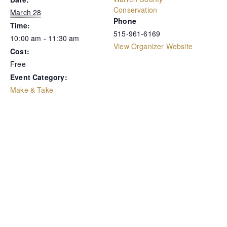
Conservation
March 28
Phone
Time:
515-961-6169
10:00 am - 11:30 am
View Organizer Website
Cost:
Free
Event Category:
Make & Take