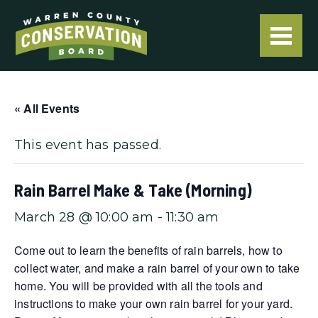
« All Events
This event has passed.
Rain Barrel Make & Take (Morning)
March 28 @ 10:00 am
-
11:30 am
Come out to learn the benefits of rain barrels, how to
collect water, and make a rain barrel of your own to take
home. You will be provided with all the tools and
instructions to make your own rain barrel for your yard.