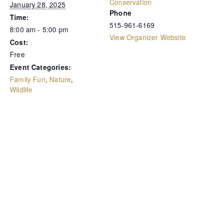
Conservation
January 28, 2025
Phone
Time:
515-961-6169
8:00 am - 5:00 pm
View Organizer Website
Cost:
Free
Event Categories:
Family Fun
,
Nature
,
Wildlife