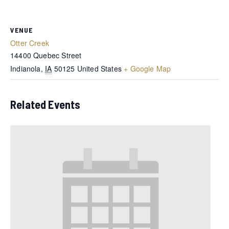
VENUE
Otter Creek
14400 Quebec Street
Indianola
,
IA
50125
United States
+ Google Map
Related Events