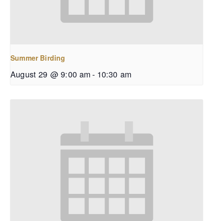
Summer Birding
August 29 @ 9:00 am
-
10:30 am