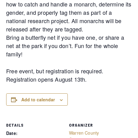
how to catch and handle a monarch, determine its
gender, and properly tag them as part of a
national research project. All monarchs will be
released after they are tagged.
Bring a butterfly net if you have one, or share a
net at the park if you don’t. Fun for the whole
family!
Free event, but registration is required.
Registration opens August 13th.
Add to calendar
DETAILS
ORGANIZER
Warren County
Date: