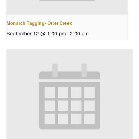
Monarch Tagging- Otter Creek
September 12 @ 1:00 pm
-
2:00 pm