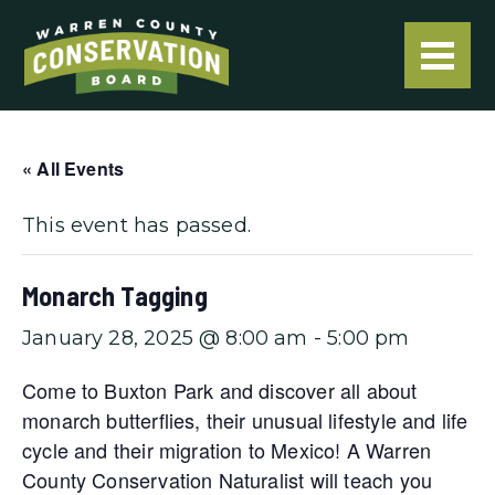
« All Events
This event has passed.
Monarch Tagging
January 28, 2025 @ 8:00 am
-
5:00 pm
Come to Buxton Park and discover all about
monarch butterflies, their unusual lifestyle and life
cycle and their migration to Mexico! A Warren
County Conservation Naturalist will teach you