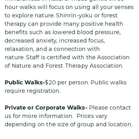
hour walks will focus on using all your senses
to explore nature. Shinrin-yoku or forest
therapy can provide many positive health
benefits such as lowered blood pressure,
decreased anxiety, increased focus,
relaxation, and a connection with
nature. Staff is certified with the Association
of Nature and Forest Therapy Association.
Public Walks-
$20 per person. Public walks
require registration.
Private or Corporate Walks-
Please contact
us for more information. Prices vary
depending on the size of group and location.