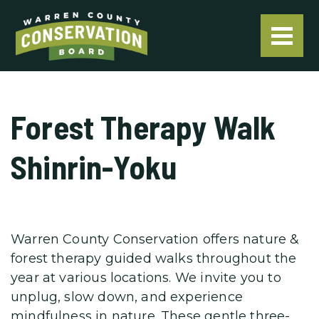
Forest Therapy Walk
Shinrin-Yoku
Warren County Conservation offers nature &
forest therapy guided walks throughout the
year at various locations. We invite you to
unplug, slow down, and experience
mindfulness in nature. These gentle three-